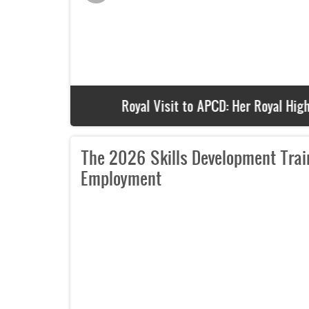
Royal Visit to APCD: Her Royal Highness 
The 2026 Skills Development Train
Employment