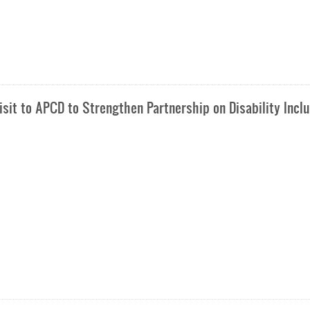
sit to APCD to Strengthen Partnership on Disability Incl