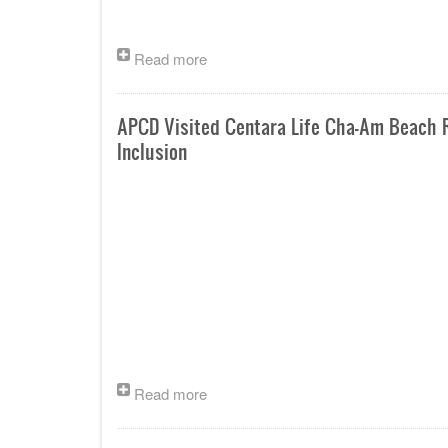
Read more
APCD Visited Centara Life Cha-Am Beach R
Inclusion
Read more