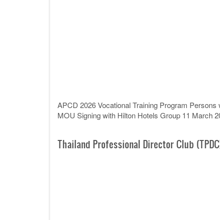
APCD 2026 Vocational Training Program Persons wit
MOU Signing with Hilton Hotels Group 11 March 2
Thailand Professional Director Club (TPDC