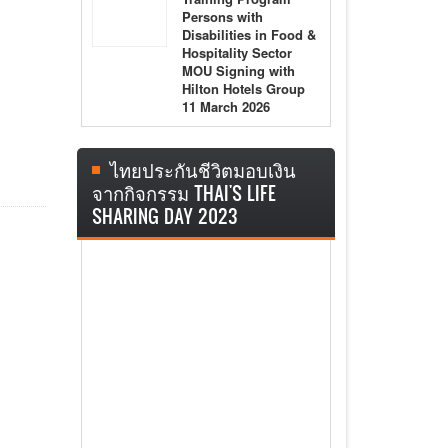
Persons with
Disabilities in Food &
Hospitality Sector
MOU Signing with
Hilton Hotels Group
11 March 2026
ไทยประกันชีวิตมอบเงิน
จากกิจกรรม THAI'S LIFE
SHARING DAY 2023