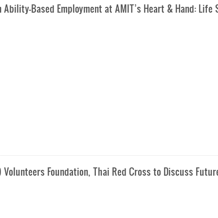
n Ability-Based Employment at AMIT’s Heart & Hand: Life S
) Volunteers Foundation, Thai Red Cross to Discuss Futur