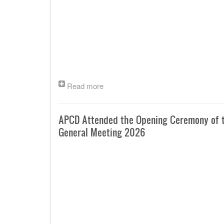
Read more
APCD Attended the Opening Ceremony of th
General Meeting 2026