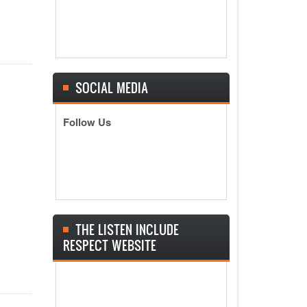
SOCIAL MEDIA
Follow Us
THE LISTEN INCLUDE
RESPECT WEBSITE