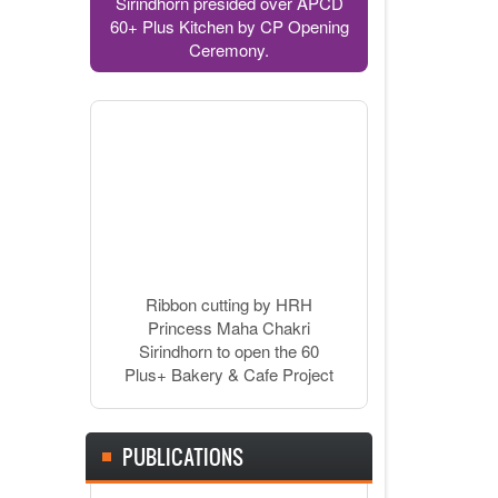
Sirindhorn presided over APCD
60+ Plus Kitchen by CP Opening
Ceremony.
Ribbon cutting by HRH
Princess Maha Chakri
Sirindhorn to open the 60
Plus+ Bakery & Cafe Project
PUBLICATIONS