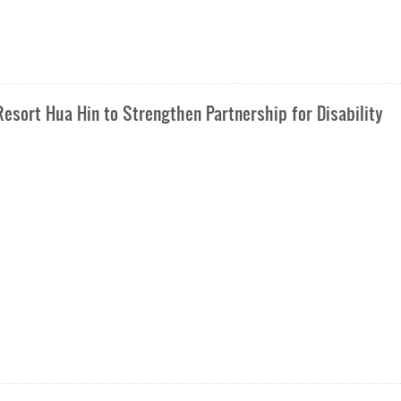
esort Hua Hin to Strengthen Partnership for Disability