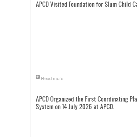
APCD Visited Foundation for Slum Child 
Read more
APCD Organized the First Coordinating P
System on 14 July 2026 at APCD.