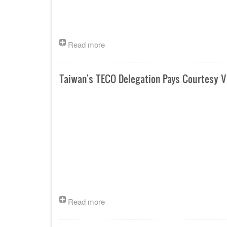
Read more
Taiwan's TECO Delegation Pays Courtesy Vi
Read more