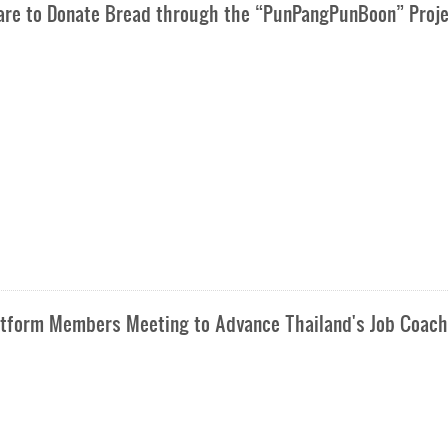
Care to Donate Bread through the “PunPangPunBoon” Proj
latform Members Meeting to Advance Thailand's Job Coach