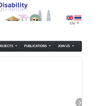
EN
List additional act
ROJECTS
PUBLICATIONS
JOIN US