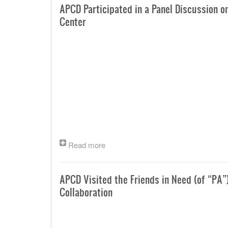
APCD Participated in a Panel Discussion o
Center
Read more
APCD Visited the Friends in Need (of “PA”
Collaboration