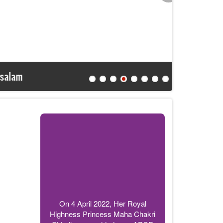
APCD Br
On 4 April 2022, Her Royal
Highness Princess Maha Chakri