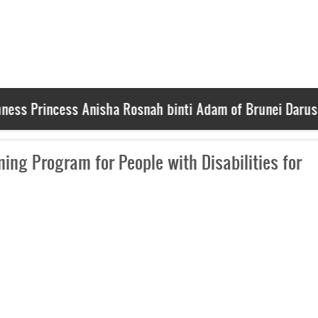
Princess Anisha Rosnah binti Adam of Brunei Darussalam
ing Program for People with Disabilities for