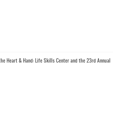
e Heart & Hand: Life Skills Center and the 23rd Annual