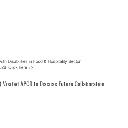
h Disabilities in Food & Hospitality Sector
026 Click here >>
) Visited APCD to Discuss Future Collaboration