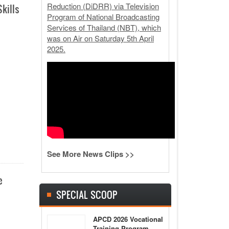
Reduction (DiDRR) via Television
kills
Program of National Broadcasting
Services of Thailand (NBT), which
was on Air on Saturday 5th April
2025.
See More News Clips >>
e
SPECIAL SCOOP
APCD 2026 Vocational
Training Program