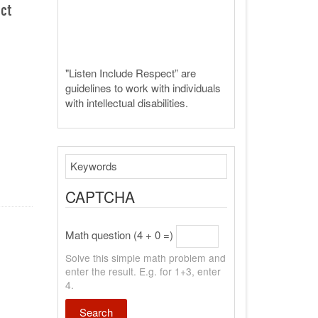
ect
"Listen Include Respect” are
guidelines to work with individuals
with intellectual disabilities.
Search
CAPTCHA
Math question (4 + 0 =)
Solve this simple math problem and
enter the result. E.g. for 1+3, enter
4.