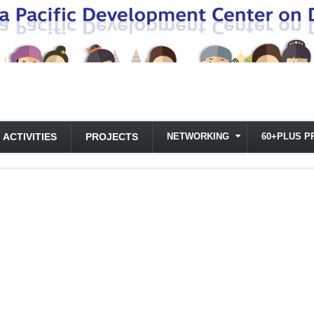
ACTIVITIES
PROJECTS
NETWORKING
60+PLUS P