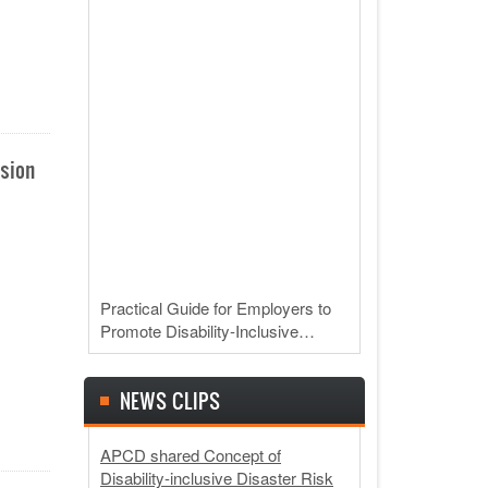
usion
Practical Guide for Employers to
Promote Disability-Inclusive…
NEWS CLIPS
APCD shared Concept of
Disability-inclusive Disaster Risk