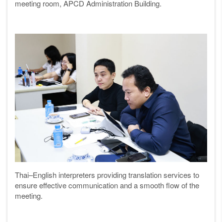
meeting room, APCD Administration Building.
Thai–English interpreters providing translation services to
ensure effective communication and a smooth flow of the
meeting.