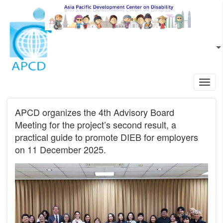
Skip to main content
EN
L
Toggl
navig
APCD organizes the 4th Advisory Board
Meeting for the project’s second result, a
practical guide to promote DIEB for employers
on 11 December 2025.