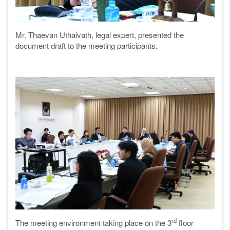
Mr. Thaevan Uthaivath, legal expert, presented the
document draft to the meeting participants.
rd
The meeting environment taking place on the 3
floor