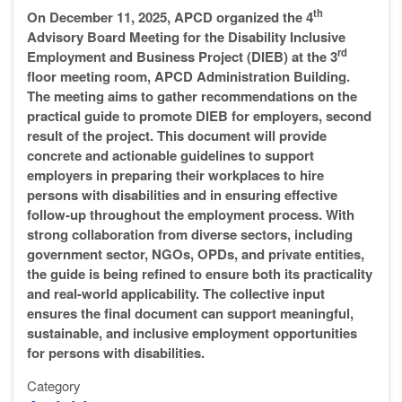
th
On December 11, 2025, APCD organized the 4
Advisory Board Meeting for the Disability Inclusive
rd
Employment and Business Project (DIEB) at the 3
floor meeting room, APCD Administration Building.
The meeting aims to gather recommendations on the
practical guide to promote DIEB for employers, second
result of the project. This document will provide
concrete and actionable guidelines to support
employers in preparing their workplaces to hire
persons with disabilities and in ensuring effective
follow-up throughout the employment process. With
strong collaboration from diverse sectors, including
government sector, NGOs, OPDs, and private entities,
the guide is being refined to ensure both its practicality
and real-world applicability. The collective input
ensures the final document can support meaningful,
sustainable, and inclusive employment opportunities
for persons with disabilities.
Category