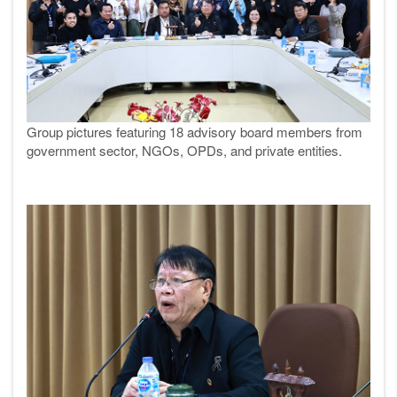
Group pictures featuring 18 advisory board members from
government sector, NGOs, OPDs, and private entities.