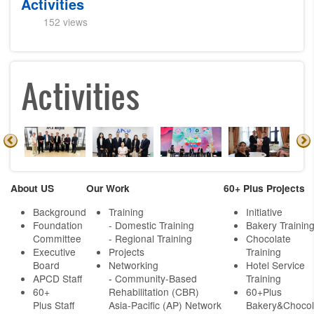
Activities
152 views
Activities
About US
Our Work
60+ Plus Projects
Background
Training
Initiative
Foundation
- Domestic Training
Bakery Trainin
Committee
- Regional Training
Chocolate
Executive
Projects
Training
Board
Networking
Hotel Service
APCD Staff
-
Community-Based
Training
60+
Rehabilitation (CBR)
60+Plus
Plus Staff
Asia-Pacific (AP) Network
Bakery&Chocol