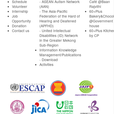
Schedule
- ASEAN Autism Network
Café @Baan
Volunteer
(AAN)
Rajvithi
Internship
- The Asia-Pacific
60+Plus
Job
Federation of the Hard of
Bakery&Chocol
Opportunity
Hearing and Deafened
@Government
Donation
(APFHD)
house
Contact us
- United Intellectual
60+Plus Kitche
Disabilities (ID) Network
by CP
in the Greater Mekong
Sub-Region
Information Knowledge
Management/Publications
- Download
Activities