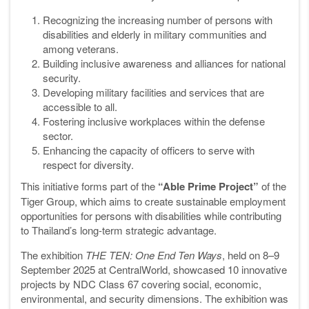
Recognizing the increasing number of persons with
disabilities and elderly in military communities and
among veterans.
Building inclusive awareness and alliances for national
security.
Developing military facilities and services that are
accessible to all.
Fostering inclusive workplaces within the defense
sector.
Enhancing the capacity of officers to serve with
respect for diversity.
This initiative forms part of the
“Able Prime Project”
of the
Tiger Group, which aims to create sustainable employment
opportunities for persons with disabilities while contributing
to Thailand’s long-term strategic advantage.
The exhibition
THE TEN: One End Ten Ways
, held on 8–9
September 2025 at CentralWorld, showcased 10 innovative
projects by NDC Class 67 covering social, economic,
environmental, and security dimensions. The exhibition was