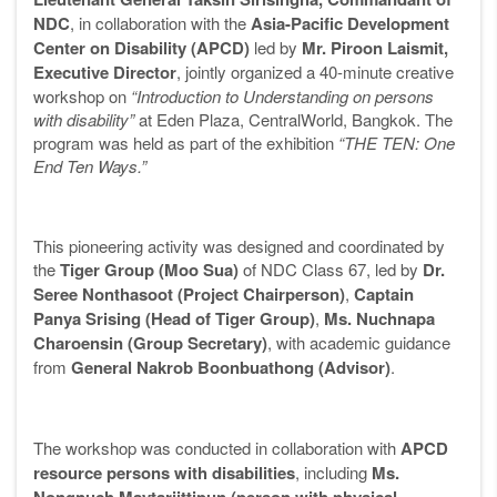
NDC
, in collaboration with the
Asia-Pacific Development
Center on Disability (APCD)
led by
Mr. Piroon Laismit,
Executive Director
, jointly organized a 40-minute creative
workshop on
“Introduction to Understanding on persons
with disability”
at Eden Plaza, CentralWorld, Bangkok. The
program was held as part of the exhibition
“THE TEN: One
End Ten Ways.”
This pioneering activity was designed and coordinated by
the
Tiger Group (Moo Sua)
of NDC Class 67, led by
Dr.
Seree Nonthasoot (Project Chairperson)
,
Captain
Panya Srising (Head of Tiger Group)
,
Ms. Nuchnapa
Charoensin (Group Secretary)
, with academic guidance
from
General Nakrob Boonbuathong (Advisor)
.
The workshop was conducted in collaboration with
APCD
resource persons with disabilities
, including
Ms.