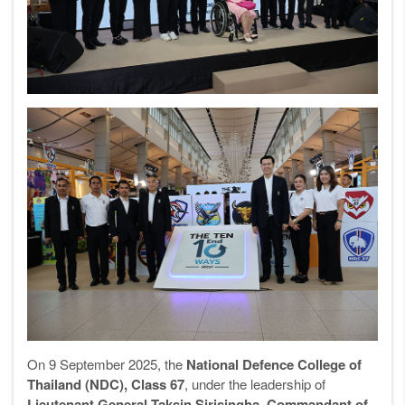
On 9 September 2025, the
National Defence College of
Thailand (NDC), Class 67
, under the leadership of
Lieutenant General Taksin Sirisingha, Commandant of