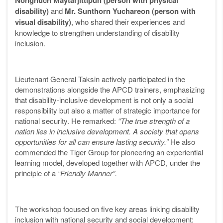
Nongnuch Maytarjittipun (person with physical
disability)
and
Mr. Sunthorn Yuchareon (person with
visual disability)
, who shared their experiences and
knowledge to strengthen understanding of disability
inclusion.
Lieutenant General Taksin actively participated in the
demonstrations alongside the APCD trainers, emphasizing
that disability-inclusive development is not only a social
responsibility but also a matter of strategic importance for
national security. He remarked:
“The true strength of a
nation lies in inclusive development. A society that opens
opportunities for all can ensure lasting security.”
He also
commended the Tiger Group for pioneering an experiential
learning model, developed together with APCD, under the
principle of a
“Friendly Manner”.
The workshop focused on five key areas linking disability
inclusion with national security and social development: