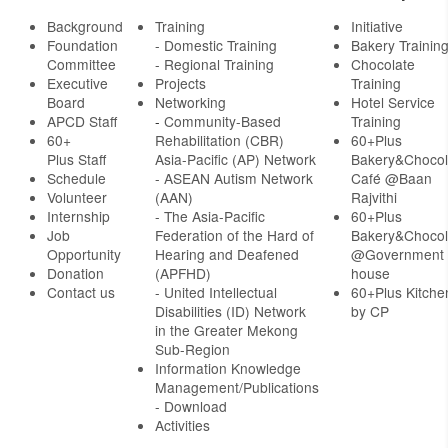
Background
Training
Initiative
Foundation
- Domestic Training
Bakery Trainin
Committee
- Regional Training
Chocolate
Executive
Projects
Training
Board
Networking
Hotel Service
APCD Staff
-
Community-Based
Training
60+
Rehabilitation (CBR)
60+Plus
Plus Staff
Asia-Pacific (AP) Network
Bakery&Chocol
Schedule
- ASEAN Autism Network
Café @Baan
Volunteer
(AAN)
Rajvithi
Internship
- The Asia-Pacific
60+Plus
Job
Federation of the Hard of
Bakery&Chocol
Opportunity
Hearing and Deafened
@Government
Donation
(APFHD)
house
Contact us
- United Intellectual
60+Plus Kitche
Disabilities (ID) Network
by CP
in the Greater Mekong
Sub-Region
Information Knowledge
Management/Publications
- Download
Activities