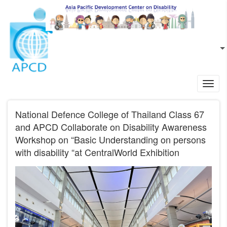
Skip to main content
EN
L
Toggl
navig
National Defence College of Thailand Class 67
and APCD Collaborate on Disability Awareness
Workshop on “Basic Understanding on persons
with disability “at CentralWorld Exhibition