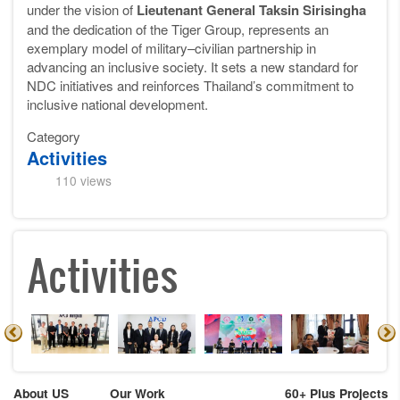
under the vision of
Lieutenant General Taksin Sirisingha
and the dedication of the Tiger Group, represents an
exemplary model of military–civilian partnership in
advancing an inclusive society. It sets a new standard for
NDC initiatives and reinforces Thailand’s commitment to
inclusive national development.
Category
Activities
110 views
Activities
About US
Our Work
60+ Plus Projects