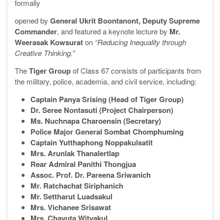
formally
opened by
General Ukrit Boontanont, Deputy Supreme
Commander
, and featured a keynote lecture by
Mr.
Weerasak Kowsurat
on
“Reducing Inequality through
Creative Thinking.”
The
Tiger Group
of Class 67 consists of participants from
the military, police, academia, and civil service, including:
Captain Panya Srising (Head of Tiger Group)
Dr. Seree Nontasuti (Project Chairperson)
Ms. Nuchnapa Charoensin (Secretary)
Police Major General Sombat Chomphuming
Captain Yutthaphong Noppakulsatit
Mrs. Arunlak Thanalertlap
Rear Admiral Panithi Thongjua
Assoc. Prof. Dr. Pareena Sriwanich
Mr. Ratchachat Siriphanich
Mr. Settharut Luadsakul
Mrs. Vichanee Srisawat
Mrs. Chayuta Wityakul