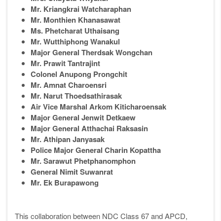
Mr. Kriangkrai Watcharaphan
Mr. Monthien Khanasawat
Ms. Phetcharat Uthaisang
Mr. Wutthiphong Wanakul
Major General Therdsak Wongchan
Mr. Prawit Tantrajint
Colonel Anupong Prongchit
Mr. Amnat Charoensri
Mr. Narut Thoedsathirasak
Air Vice Marshal Arkom Kiticharoensak
Major General Jenwit Detkaew
Major General Atthachai Raksasin
Mr. Athipan Janyasak
Police Major General Charin Kopattha
Mr. Sarawut Phetphanomphon
General Nimit Suwanrat
Mr. Ek Burapawong
This collaboration between NDC Class 67 and APCD,