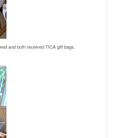
ewed and both received TICA gift bags.