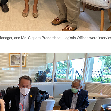
Manager
, and Ms. Siriporn Praserdchat, Logistic Officer, were intervi