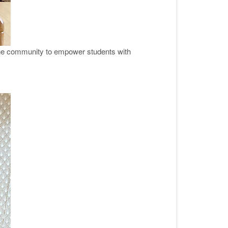
 the community to empower students with