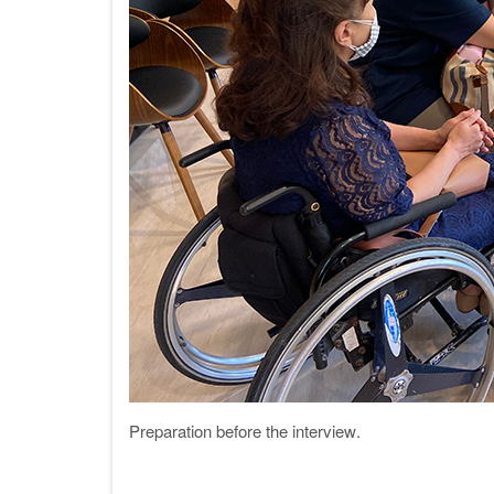
Preparation before the interview
.