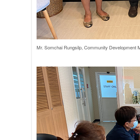
Mr. Somchai Rungsilp,
Community Development 