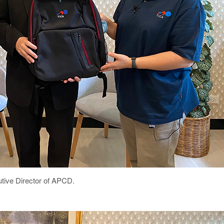
utive Director of APCD.