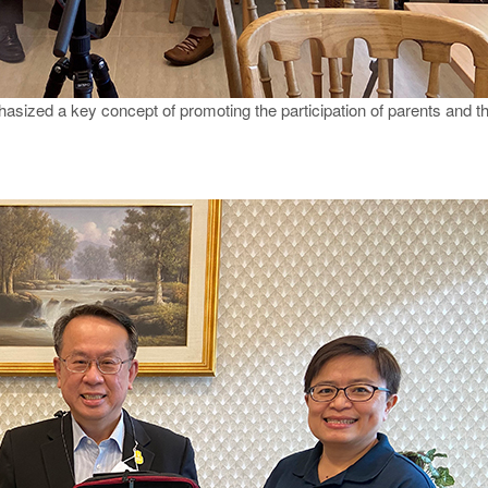
asized a key concept of promoting the participation of parents and