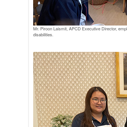
Mr. Piroon Laismit, APCD Executive Director, emph
disabilities.