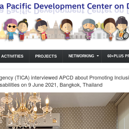
ACTIVITIES
PROJECTS
NETWORKING
60+PLUS P
gency (TICA) interviewed APCD about Promoting Inclusiv
isabilities on 9 June 2021, Bangkok, Thailand