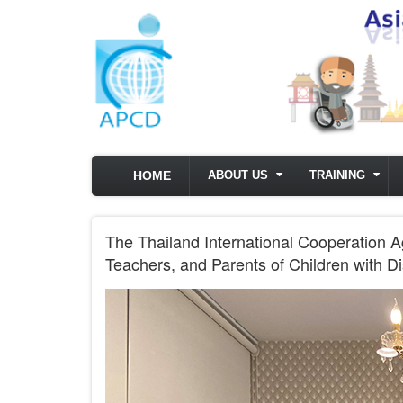
Skip to main content
HOME
ABOUT US
TRAINING
The Thailand International Cooperation A
Teachers, and Parents of Children with D