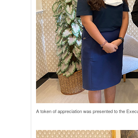
A token of appreciation was presented to the Exec