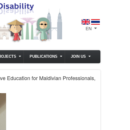
EN
List additional act
ROJECTS
PUBLICATIONS
JOIN US
e Education for Maldivian Professionals,