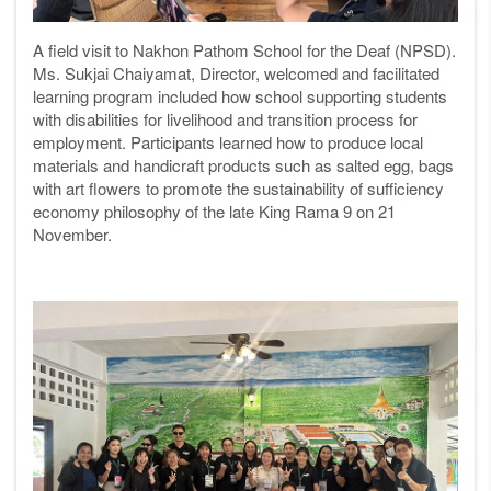
A field visit to Nakhon Pathom School for the Deaf (NPSD).
Ms. Sukjai Chaiyamat, Director, welcomed and facilitated
learning program included how school supporting students
with disabilities for livelihood and transition process for
employment. Participants learned how to produce local
materials and handicraft products such as salted egg, bags
with art flowers
to promote the sustainability of
sufficiency
economy philosophy of the late King Rama 9 on 21
November.