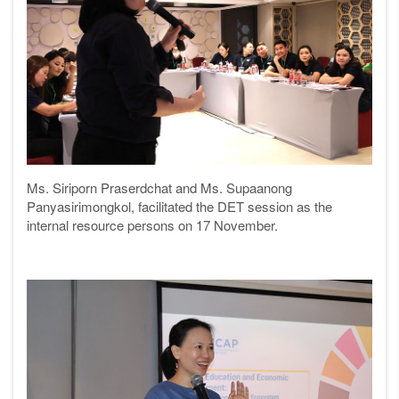
Ms. Siriporn Praserdchat and Ms. Supaanong
Panyasirimongkol, facilitated the DET session as the
internal resource persons on 17 November.