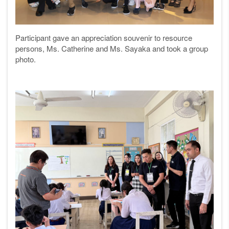
Participant gave an appreciation souvenir to resource
persons, Ms. Catherine and Ms. Sayaka and took a group
photo.