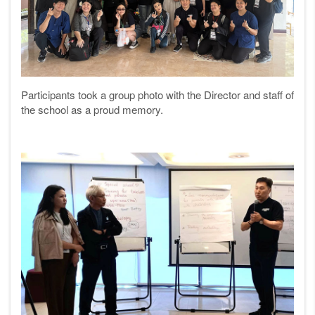
Participants took a group photo with the Director and staff of
the school as a proud memory.