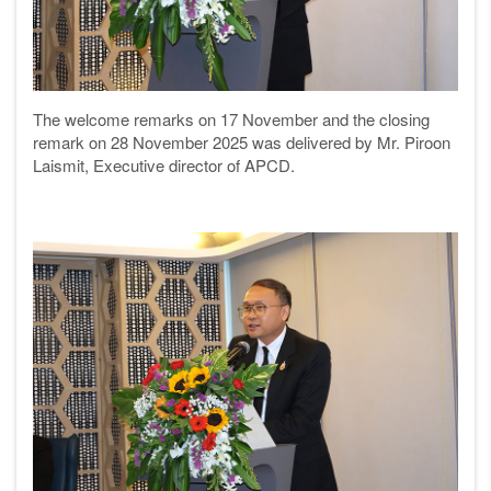
The welcome remarks on 17 November and the closing
remark on 28 November 2025 was delivered by Mr. Piroon
Laismit, Executive director of APCD.