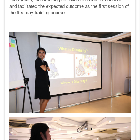
and facilitated the expected outcome as the first session of
the first day training course.