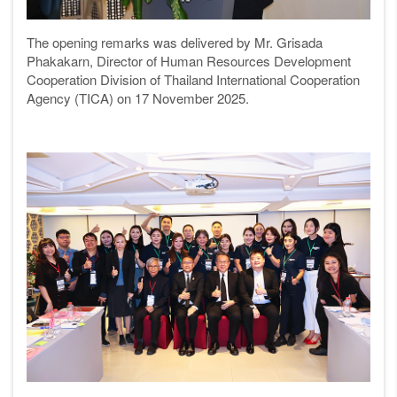
The opening remarks was delivered by Mr. Grisada
Phakakarn, Director of Human Resources Development
Cooperation Division of Thailand International Cooperation
Agency (TICA) on 17 November 2025.