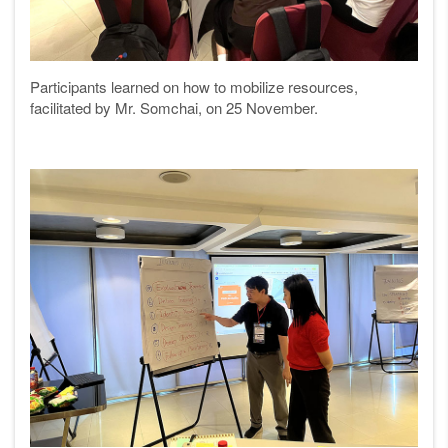
Participants learned on how to mobilize resources,
facilitated by Mr. Somchai, on 25 November.