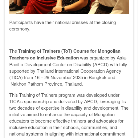
Participants have their national dresses at the closing
ceremony.
The
Training of Trainers (ToT) Course for Mongolian
Teachers on Inclusive Education
was organized by Asia-
Pacific Development Center on Disability (APCD) with fully
supported by Thailand International Cooperation Agency
(TICA) from 16 – 29 November 2025 in Bangkok and
Nakhon Pathom
Province, Thailand.
This Training of Trainers program was developed under
TICA’s sponsorship and delivered by APCD, leveraging its
two decades of expertise in disability and development. The
initiative aimed to enhance the capacity of Mongolian
educators to become effective trainers and advocates for
inclusive education in their schools, communities, and
national systems in aligning with international commitment.