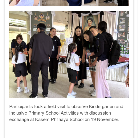
Participants took a field visit to o
bserve Kindergarten and
Inclusive Primary School Activities with discussion
exchange at Kasem Phithaya School
on 19 November.