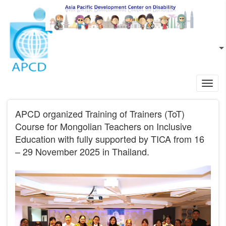
Skip to main content
EN
L
Toggl
navig
APCD organized Training of Trainers (ToT)
Course for Mongolian Teachers on Inclusive
Education with fully supported by TICA from 16
– 29 November 2025 in Thailand.