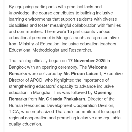
By equipping participants with practical tools and
knowledge, the course contributes to building inclusive
learning environments that support students with diverse
disabilities and foster meaningful collaboration with families
and communities. There were 15 participants various
educational personnel in Mongolia such as representative
from Ministry of Education, Inclusive education teachers,
Educational Methodologist and Researcher.
The training officially began on
17 November 2025
in
Bangkok with an opening ceremony. The
Welcome
Remarks
were delivered by
Mr. Piroon Laismit
, Executive
Director of APCD, who highlighted the importance of
strengthening educators’ capacity to advance inclusive
education in Mongolia. This was followed by
Opening
Remarks
from
Mr. Grisada Phakakarn
, Director of the
Human Resources Development Cooperation Division,
TICA, who emphasized Thailand’s commitment to support
regional cooperation and promoting inclusive and equitable
quality education.