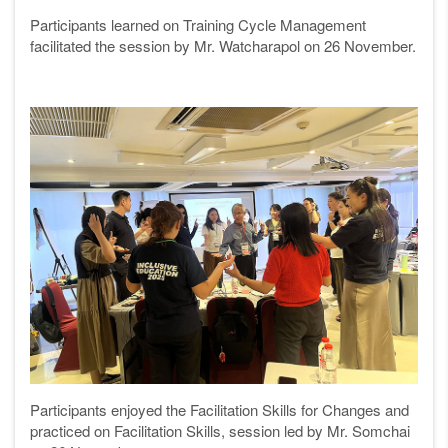
Participants learned on Training Cycle Management
facilitated the session by Mr. Watcharapol on 26 November.
Participants enjoyed the Facilitation Skills for Changes and
practiced on Facilitation Skills, session led by Mr. Somchai