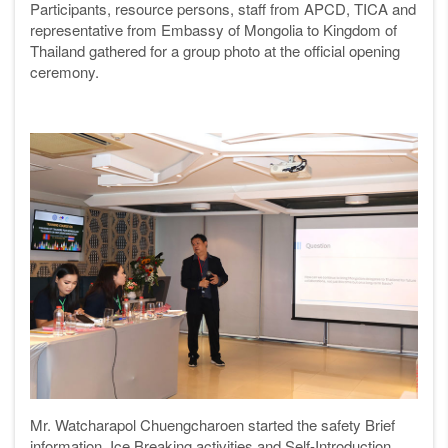
Participants, resource persons, staff from APCD, TICA and
representative from Embassy of Mongolia to Kingdom of
Thailand gathered for a group photo at the official opening
ceremony.
Mr. Watcharapol Chuengcharoen started the safety Brief
information, Ice Breaking activities and Self-Introduction