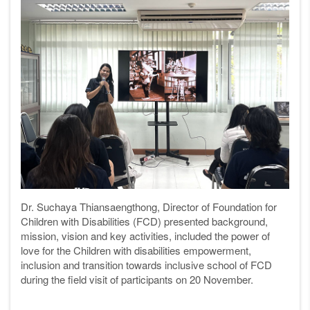
Dr. Suchaya Thiansaengthong, Director of Foundation for
Children with Disabilities (FCD) presented background,
mission, vision and key activities, included the p
ower of
love for the Children with disabilities empowerment,
inclusion and transition towards inclusive school
of FCD
during the field visit of participants on 20 November.