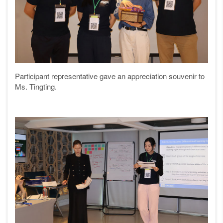
Participant representative gave an appreciation souvenir to
Ms. Tingting
.