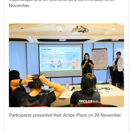
November.
Participants presented their Action Plans on 28 November.