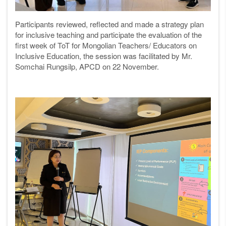
Participants reviewed, reflected and made a strategy plan
for inclusive teaching and participate the evaluation of the
first week of ToT for Mongolian Teachers/ Educators on
Inclusive Education, the session was facilitated by Mr.
Somchai Rungsilp, APCD on 22 November.