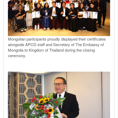
Mongolian participants proudly displayed their certificates
alongside APCD staff and Secretary of The Embassy of
Mongolia to Kingdom of Thailand during the closing
ceremony.