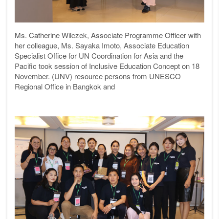
Ms. Catherine Wilczek, Associate Programme Officer with
her colleague,
Ms. Sayaka Imoto, Associate Education
Specialist Office for UN Coordination for Asia and the
Pacific took session of Inclusive Education Concept on 18
November.
(UNV) resource persons from
UNESCO
Regional Office in Bangkok and