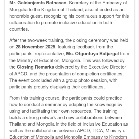
Mr. Galdanjamts Batnasan
, Secretary of the Embassy of
Mongolia to the Kingdom of Thailand, also attended as an
honorable guest, recognizing his continuous support for this
collaboration to promote inclusive education in both
countries.
After the two-week training, the closing ceremony was held
on
28 November 2025
, featuring feedback from the
participants’ representative,
Ms. Otgontuya Batjargal
from
the Ministry of Education, Mongolia. This was followed by
the
Closing Remarks
delivered by the Executive Director
of APCD, and the presentation of completion certificates.
The event concluded with a group photo session, with
participants proudly displaying their certificates.
From this training course, the participants could practice
how to conduct a seminar by adapting the knowledge by
using and facilitating their own resources. The training
builds a strong network and new collaborations between
Thailand and Mongolia in the field of Inclusive Education as
well as the collaboration between APCD, TICA, Ministry of
Education of Mongolia and Mongolia Embassy to Kingdom