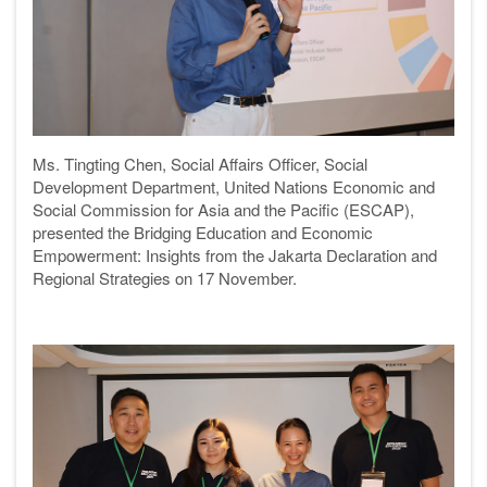
Ms. Tingting Chen, Social Affairs Officer, Social
Development Department, United Nations Economic and
Social Commission for Asia and the Pacific (ESCAP),
presented the
Bridging Education and Economic
Empowerment: Insights from the Jakarta Declaration and
Regional Strategies on 17 November.