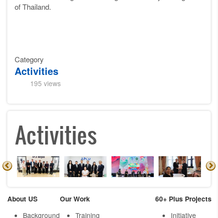
of Thailand.
Category
Activities
195 views
Activities
About US
Our Work
60+ Plus Projects
Background
Training
Initiative