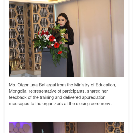
Ms. Otgontuya Batjargal from the Ministry of Education,
Mongolia, representative of participants, shared her
feedback of the training and delivered appreciation
messages to the organizers at the closing ceremony
.