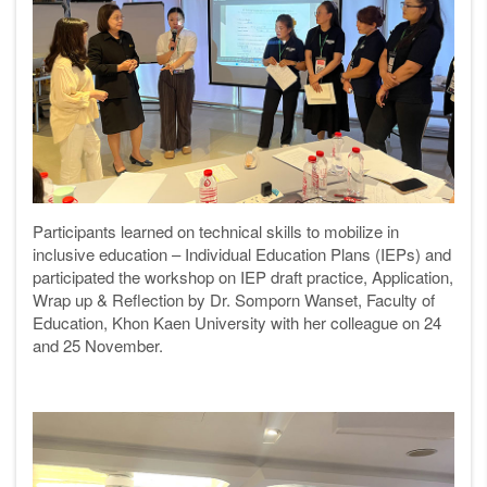
Participants learned on te
chnical skills to mobilize in
inclusive education – Individual Education Plans (IEPs) and
participated the workshop on IEP draft practice, Application,
Wrap up & Reflection by Dr. Somporn Wanset, Faculty of
Education, Khon Kaen University with her colleague
on 24
and 25 November.