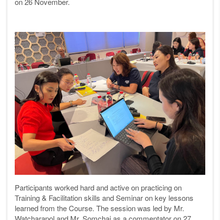
on 26 November.
Participants worked hard and active on practicing on
Training & Facilitation skills and Seminar on key lessons
learned from the Course. The session was led by Mr.
Watcharapol and Mr. Somchai as a commentator on 27