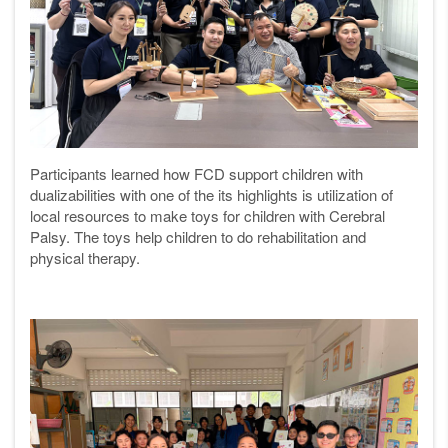
Participants learned how FCD support children with
dualizabilities with one of the its highlights is utilization of
local resources to make toys for children with Cerebral
Palsy. The toys help children to do rehabilitation and
physical therapy.