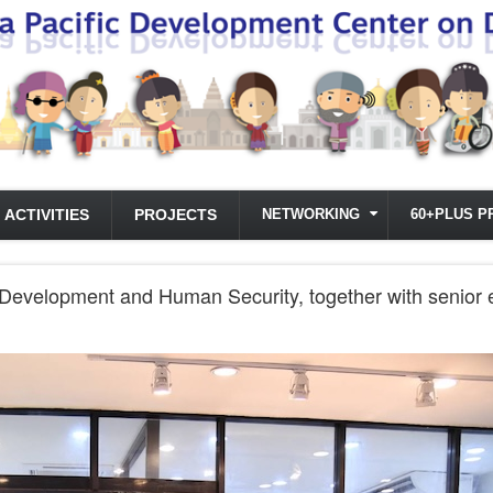
ACTIVITIES
PROJECTS
NETWORKING
60+PLUS P
Development and Human Security, together with senior exe