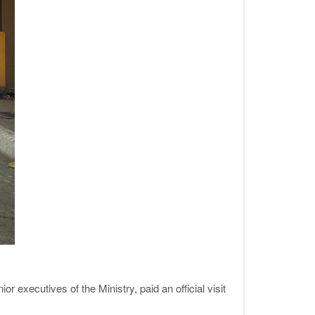
executives of the Ministry, paid an official visit