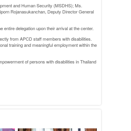
velopment and Human Security (MSDHS); Ms.
riporn Rojanasukanchan, Deputy Director General
tire delegation upon their arrival at the center.
irectly from APCD staff members with disabilities.
onal training and meaningful employment within the
powerment of persons with disabilities in Thailand