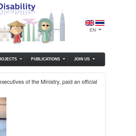
EN
List additional act
ROJECTS
PUBLICATIONS
JOIN US
cutives of the Ministry, paid an official