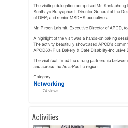
The visiting delegation comprised Mr. Kantaphon
Sonthaya Bunyaphusit, Director General of the De
of DEP; and senior MSDHS executives.
Mr. Piroon Laismit, Executive Director of APCD, to
A highlight of the visit was a hands-on baking sessi
The activity beautifully showcased APCD's commitm
APCD60+Plus Bakery & Café Disability-Inclusive 
The visit reaffirmed the strong partnership betwe
and across the Asia-Pacific region.
Category
Networking
74 views
Activities