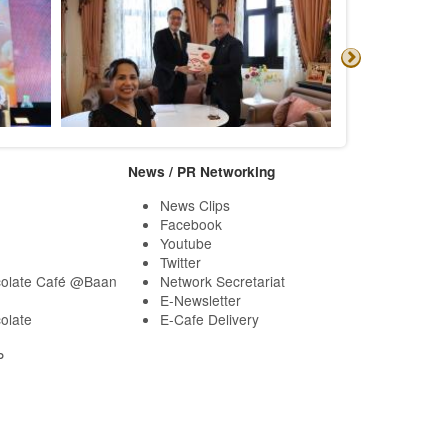
News / PR Networking
News Clips
Facebook
Youtube
Twitter
olate Café @Baan
Network Secretariat
E-Newsletter
olate
E-Cafe Delivery
P