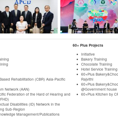
60+ Plus Projects
Initiative
aining
Bakery Training
ining
Chocolate Training
Hotel Service Training
60+Plus Bakery&Choc
ased Rehabilitation (CBR) Asia-Pacific
Rajvithi
60+Plus Bakery&Choc
sm Network (AAN)
@Government house
cific Federation of the Hard of Hearing and
60+Plus Kitchen by C
PFHD)
ectual Disabilities (ID) Network in the
ng Sub-Region
Knowledge Management/Publications