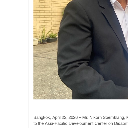
Bangkok, April 22, 2026 – Mr. Nikorn Soemklang, Min
to the Asia-Pacific Development Center on Disab