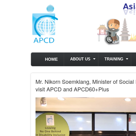
Skip to main content
HOME
ABOUT US
TRAINING
Mr. Nikorn Soemklang, Minister of Social 
visit APCD and APCD60+Plus