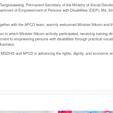
g Rangsisawang, Permanent Secretary of the Ministry of Social De
partment of Empowerment of Persons with Disabilities (DEP); Ms. Si
gether with the APCD team, warmly welcomed Minister Nikorn and the en
on in which Minister Nikorn actively participated, receiving training d
ent to empowering persons with disabilities through practical vocati
Business.
en MSDHS and APCD in advancing the rights, dignity, and economic em