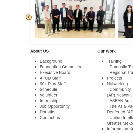
About US
Our Work
Background
Training
Foundation Committee
- Domestic Tr
Executive Board
- Regional Tra
APCD Staff
Projects
60+ Plus Staff
Networking
Schedule
-
Community-B
Volunteer
(AP) Network
Internship
- ASEAN Auti
Job Opportunity
- The Asia-Pa
Donation
Deafened (A
Contact us
- United Intell
Greater Meko
Information 