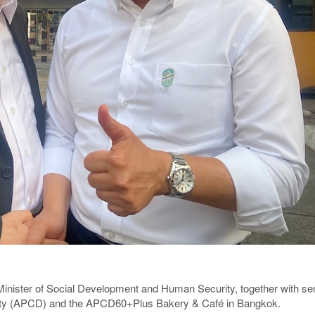
ister of Social Development and Human Security, together with senior 
ility (APCD) and the APCD60+Plus Bakery & Café in Bangkok.