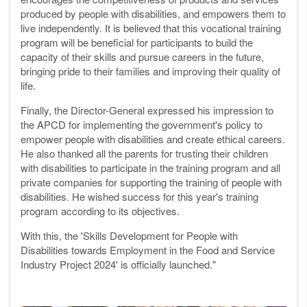
produced by people with disabilities, and empowers them to
live independently. It is believed that this vocational training
program will be beneficial for participants to build the
capacity of their skills and pursue careers in the future,
bringing pride to their families and improving their quality of
life.
Finally, the Director-General expressed his impression to
the APCD for implementing the government's policy to
empower people with disabilities and create ethical careers.
He also thanked all the parents for trusting their children
with disabilities to participate in the training program and all
private companies for supporting the training of people with
disabilities. He wished success for this year's training
program according to its objectives.
With this, the 'Skills Development for People with
Disabilities towards Employment in the Food and Service
Industry Project 2024' is officially launched."