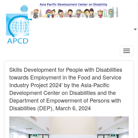
Skip to main content
EN
L
Toggl
navig
Skills Development for People with Disabilities
towards Employment in the Food and Service
Industry Project 2024' by the Asia-Pacific
Development Center on Disabilities and the
Department of Empowerment of Persons with
Disabilities (DEP), March 6, 2024