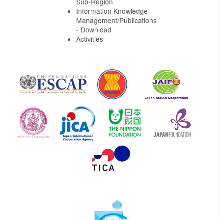
Sub-Region
Information Knowledge
Management/Publications
- Download
Activities