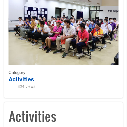
Category
Activities
324 views
Activities