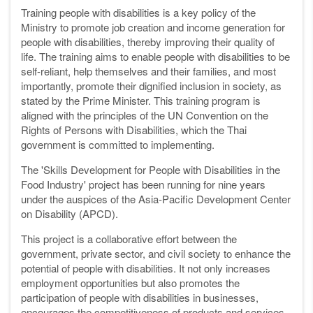
Training people with disabilities is a key policy of the
Ministry to promote job creation and income generation for
people with disabilities, thereby improving their quality of
life. The training aims to enable people with disabilities to be
self-reliant, help themselves and their families, and most
importantly, promote their dignified inclusion in society, as
stated by the Prime Minister. This training program is
aligned with the principles of the UN Convention on the
Rights of Persons with Disabilities, which the Thai
government is committed to implementing.
The 'Skills Development for People with Disabilities in the
Food Industry' project has been running for nine years
under the auspices of the Asia-Pacific Development Center
on Disability (APCD).
This project is a collaborative effort between the
government, private sector, and civil society to enhance the
potential of people with disabilities. It not only increases
employment opportunities but also promotes the
participation of people with disabilities in businesses,
encourages the competitiveness of products and services