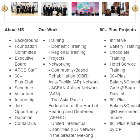
About US
Our Work
60+ Plus Projects
Background
Training
Initiative
Foundation
- Domestic Training
Bakery Trainin
Committee
- Regional Training
Chocolate
Executive
Projects
Training
Board
Networking
Hotel Service
APCD Staff
-
Community-Based
Training
60+
Rehabilitation (CBR)
60+Plus
Plus Staff
Asia-Pacific (AP) Network
Bakery&Chocol
Schedule
- ASEAN Autism Network
Café @Baan
Volunteer
(AAN)
Rajvithi
Internship
- The Asia-Pacific
60+Plus
Job
Federation of the Hard of
Bakery&Chocol
Opportunity
Hearing and Deafened
@Government
Donation
(APFHD)
house
Contact us
- United Intellectual
60+Plus Kitche
Disabilities (ID) Network
by CP
in the Greater Mekong