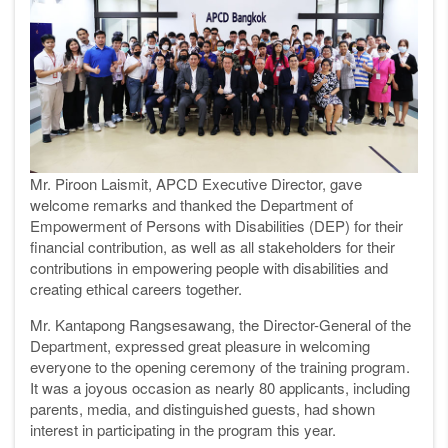
Mr. Piroon Laismit, APCD Executive Director, gave
welcome remarks and thanked the Department of
Empowerment of Persons with Disabilities (DEP) for their
financial contribution, as well as all stakeholders for their
contributions in empowering people with disabilities and
creating ethical careers together.
Mr. Kantapong Rangsesawang, the Director-General of the
Department, expressed great pleasure in welcoming
everyone to the opening ceremony of the training program.
It was a joyous occasion as nearly 80 applicants, including
parents, media, and distinguished guests, had shown
interest in participating in the program this year.