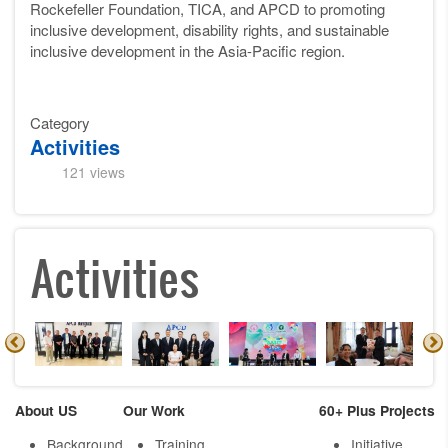
Rockefeller Foundation, TICA, and APCD to promoting
inclusive development, disability rights, and sustainable
inclusive development in the Asia-Pacific region.
Category
Activities
121 views
Activities
About US
Our Work
60+ Plus Projects
Background
Training
Initiative