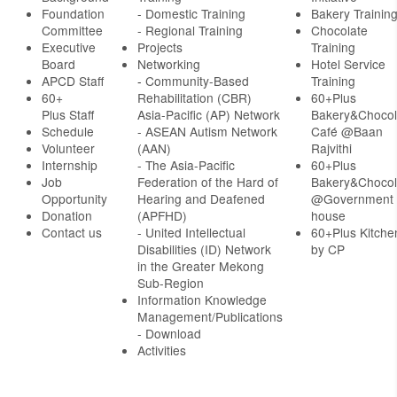
Foundation
- Domestic Training
Bakery Trainin
Committee
- Regional Training
Chocolate
Executive
Projects
Training
Board
Networking
Hotel Service
APCD Staff
-
Community-Based
Training
60+
Rehabilitation (CBR)
60+Plus
Plus Staff
Asia-Pacific (AP) Network
Bakery&Chocol
Schedule
- ASEAN Autism Network
Café @Baan
Volunteer
(AAN)
Rajvithi
Internship
- The Asia-Pacific
60+Plus
Job
Federation of the Hard of
Bakery&Chocol
Opportunity
Hearing and Deafened
@Government
Donation
(APFHD)
house
Contact us
- United Intellectual
60+Plus Kitche
Disabilities (ID) Network
by CP
in the Greater Mekong
Sub-Region
Information Knowledge
Management/Publications
- Download
Activities