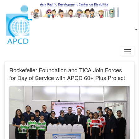
Skip to main content
EN
L
Toggl
navig
Rockefeller Foundation and TICA Join Forces
for Day of Service with APCD 60+ Plus Project