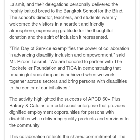
Laismit, and their delegations personally delivered the
freshly baked bread to the Bangkok School for the Blind.
The school's director, teachers, and students warmly
welcomed the visitors in a heartfelt and friendly
atmosphere, expressing gratitude for the thoughtful
donation and the spirit of inclusion it represented.
"This Day of Service exemplifies the power of collaboration
in advancing disability inclusion and empowerment," said
Mr. Piroon Laismit. "We are honored to partner with The
Rockefeller Foundation and TICA in demonstrating that
meaningful social impact is achieved when we work
together across sectors and bring persons with disabilities
to the center of our initiatives."
The activity highlighted the success of APCD 60+ Plus
Bakery & Cafe as a model social enterprise that provides
dignified employment opportunities for persons with
disabilities while delivering quality products and services to
the community.
This collaboration reflects the shared commitment of The