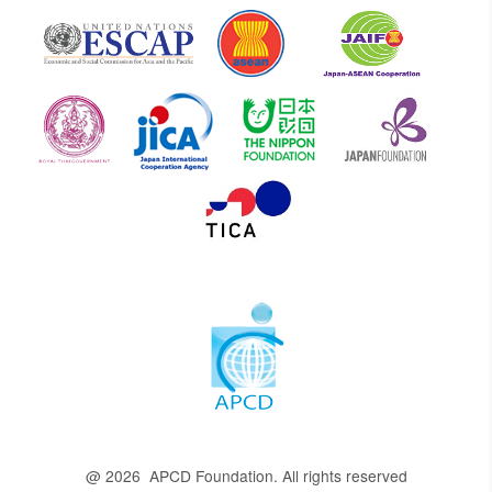
@ 2026 APCD Foundation. All rights reserved