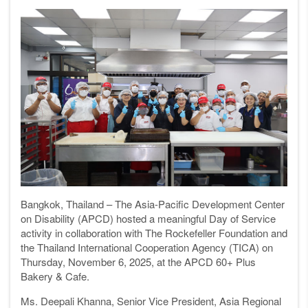
Bangkok, Thailand – The Asia-Pacific Development Center
on Disability (APCD) hosted a meaningful Day of Service
activity in collaboration with The Rockefeller Foundation and
the Thailand International Cooperation Agency (TICA) on
Thursday, November 6, 2025, at the APCD 60+ Plus
Bakery & Cafe.
Ms. Deepali Khanna, Senior Vice President, Asia Regional