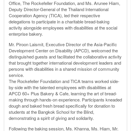
Office, The Rockefeller Foundation, and Ms. Arunee Hiam,
Deputy Director-General of the Thailand International
Cooperation Agency (TICA), led their respective
delegations to participate in a charitable bread-baking
activity alongside employees with disabilities at the social
enterprise bakery.
Mr. Piroon Laismit, Executive Director of the Asia-Pacific
Development Center on Disability (APCD), welcomed the
distinguished guests and facilitated the collaborative activity
that brought together international development leaders and
persons with disabilities in a shared mission of community
service.
The Rockefeller Foundation and TICA teams worked side-
by-side with the talented employees with disabilities at
APCD 60+ Plus Bakery & Cafe, learning the art of bread-
making through hands-on experience. Participants kneaded
dough and baked fresh bread specifically for donation to
students at the Bangkok School for the Blind,
demonstrating a spirit of giving and solidarity.
Following the baking session, Ms. Khanna, Ms. Hiam, Mr.