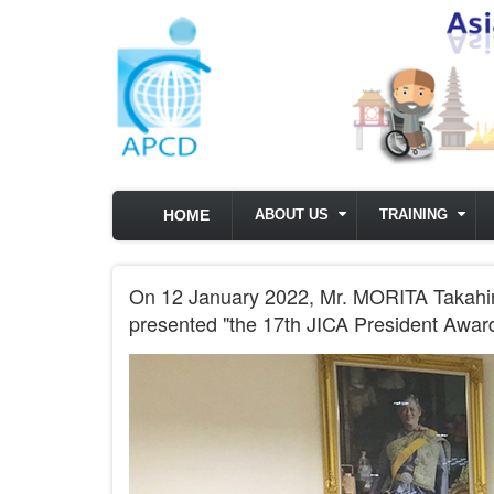
Skip to main content
HOME
ABOUT US
TRAINING
On 12 January 2022, Mr. MORITA Takahiro
presented "the 17th JICA President Award