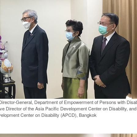
 Director-General, Department of Empowerment of Persons with Disab
e Director of the Asia Pacific Development Center on Disability, and 
evelopment Center on Disability (APCD), Bangkok