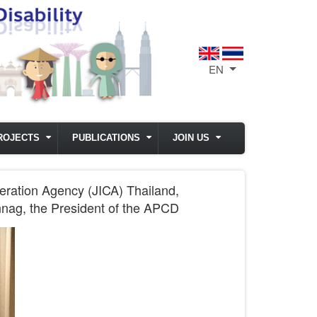
EN
List additional act
ROJECTS
PUBLICATIONS
JOIN US
eration Agency (JICA) Thailand,
nnag, the President of the APCD