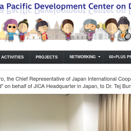
ACTIVITIES
PROJECTS
NETWORKING
60+PLUS P
, the Chief Representative of Japan International Coop
" on behalf of JICA Headquarter in Japan, to Dr. Tej Bu