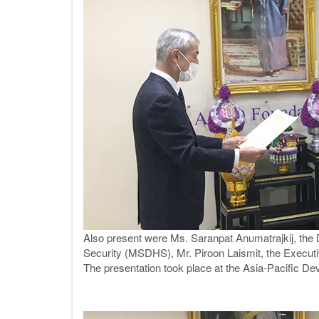
Also present were Ms. Saranpat Anumatrajkij, the
Security (MSDHS), Mr. Piroon Laismit, the Executiv
The presentation took place at the Asia-Pacific D