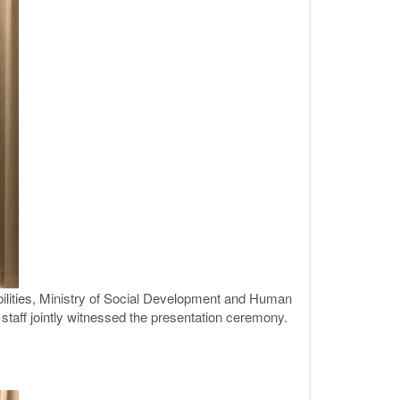
ilities, Ministry of Social Development and Human
staff jointly witnessed the presentation ceremony.