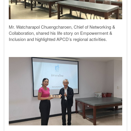
Mr. Watcharapol Chuengcharoen, Chief of Networking &
Collaboration, shared his life story on Empowerment &
Inclusion and highlighted APCD’s regional activities.