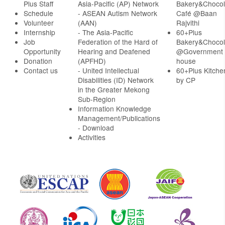
Plus Staff
Asia-Pacific (AP) Network
Bakery&Chocol
Schedule
- ASEAN Autism Network
Café @Baan
Volunteer
(AAN)
Rajvithi
Internship
- The Asia-Pacific
60+Plus
Job
Federation of the Hard of
Bakery&Chocol
Opportunity
Hearing and Deafened
@Government
Donation
(APFHD)
house
Contact us
- United Intellectual
60+Plus Kitche
Disabilities (ID) Network
by CP
in the Greater Mekong
Sub-Region
Information Knowledge
Management/Publications
- Download
Activities