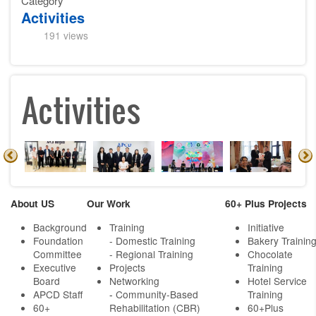
Category
Activities
191 views
Activities
About US
Our Work
60+ Plus Projects
Background
Training
Initiative
Foundation
- Domestic Training
Bakery Trainin
Committee
- Regional Training
Chocolate
Executive
Projects
Training
Board
Networking
Hotel Service
APCD Staff
-
Community-Based
Training
60+
Rehabilitation (CBR)
60+Plus