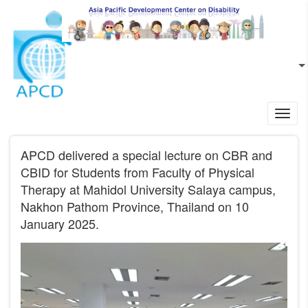
Skip to main content
EN
L
Toggl
navig
APCD delivered a special lecture on CBR and
CBID for Students from Faculty of Physical
Therapy at Mahidol University Salaya campus,
Nakhon Pathom Province, Thailand on 10
January 2025.