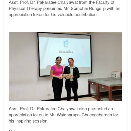
Asst. Prof. Dr. Pakaratee Chaiyawat from the Faculty of
Physical Therapy presented Mr. Somchai Rungsilp with an
appreciation token for his valuable contribution.
Asst. Prof. Dr. Pakaratee Chaiyawat also presented an
appreciation token to Mr. Watcharapol Chuengcharoen for
his inspiring session.