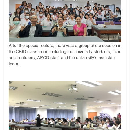
After the special lecture, there was a group photo session in
the CBID classroom, including the university students, their
core lecturers, APCD staff, and the university's assistant
team.