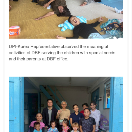
DPI-Korea Representative observed the meaningful
activities of DBF serving the children with special needs
and their parents at DBF office.