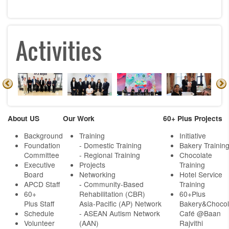
Activities
About US
Our Work
60+ Plus Projects
Background
Training
Initiative
Foundation
- Domestic Training
Bakery Trainin
Committee
- Regional Training
Chocolate
Executive
Projects
Training
Board
Networking
Hotel Service
APCD Staff
-
Community-Based
Training
60+
Rehabilitation (CBR)
60+Plus
Plus Staff
Asia-Pacific (AP) Network
Bakery&Chocol
Schedule
- ASEAN Autism Network
Café @Baan
Volunteer
(AAN)
Rajvithi