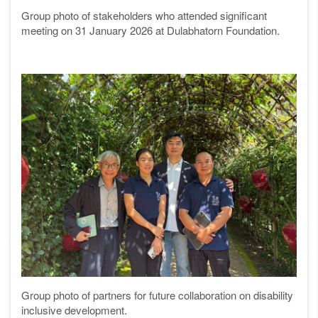
Group photo of stakeholders who attended significant
meeting on 31 January 2026 at Dulabhatorn Foundation.
Group photo of partners for future collaboration on disability
inclusive development.