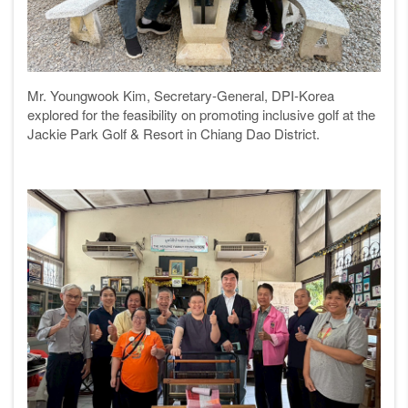
Mr. Youngwook Kim, Secretary-General, DPI-Korea
explored for the feasibility on promoting inclusive golf at the
Jackie Park Golf & Resort in Chiang Dao District.