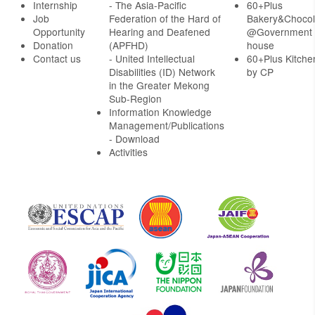
Internship
- The Asia-Pacific
60+Plus
Job
Federation of the Hard of
Bakery&Chocol
Opportunity
Hearing and Deafened
@Government
Donation
(APFHD)
house
Contact us
- United Intellectual
60+Plus Kitche
Disabilities (ID) Network
by CP
in the Greater Mekong
Sub-Region
Information Knowledge
Management/Publications
- Download
Activities