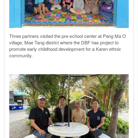
Three partners visited the pre-school center at Pang Ma O
village, Mae Tang district where the DBF has project to
promote early childhood development for a Karen ethnic
community.