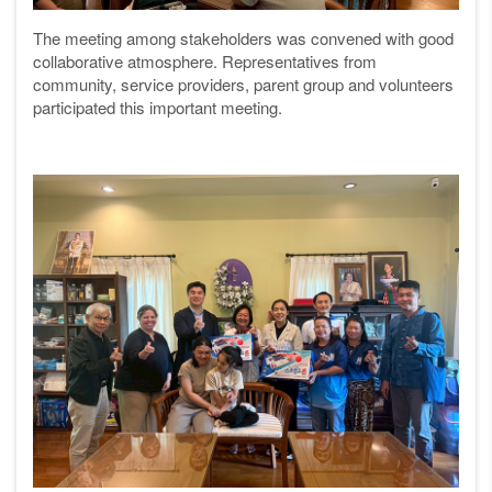
The meeting among stakeholders was convened with good
collaborative atmosphere. Representatives from
community, service providers, parent group and volunteers
participated this important meeting.