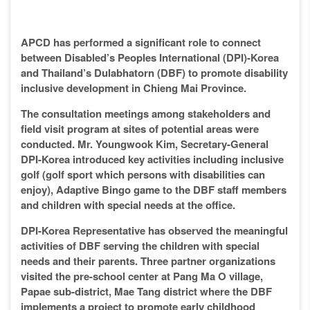
APCD has performed a significant role to connect
between Disabled’s Peoples International (DPI)-Korea
and Thailand’s Dulabhatorn (DBF) to promote disability
inclusive development in Chieng Mai Province.
The consultation meetings among stakeholders and
field visit program at sites of potential areas were
conducted. Mr. Youngwook Kim, Secretary-General
DPI-Korea introduced key activities including inclusive
golf (golf sport which persons with disabilities can
enjoy), Adaptive Bingo game to the DBF staff members
and children with special needs at the office.
DPI-Korea Representative has observed the meaningful
activities of DBF serving the children with special
needs and their parents. Three partner organizations
visited the pre-school center at Pang Ma O village,
Papae sub-district, Mae Tang district where the DBF
implements a project to promote early childhood