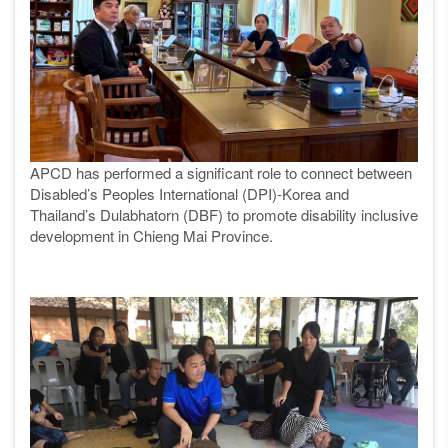
APCD has performed a significant role to connect between
Disabled’s Peoples International (DPI)-Korea and
Thailand’s Dulabhatorn (DBF) to promote disability inclusive
development in Chieng Mai Province.