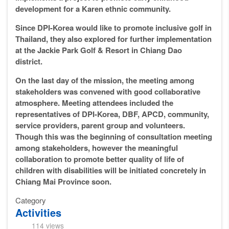
development for a Karen ethnic community.
Since DPI-Korea would like to promote inclusive golf in
Thailand, they also explored for further implementation
at the Jackie Park Golf & Resort in Chiang Dao
district.
On the last day of the mission, the meeting among
stakeholders was convened with good collaborative
atmosphere. Meeting attendees included the
representatives of DPI-Korea, DBF, APCD, community,
service providers, parent group and volunteers.
Though this was the beginning of consultation meeting
among stakeholders, however the meaningful
collaboration to promote better quality of life of
children with disabilities will be initiated concretely in
Chiang Mai Province soon.
Category
Activities
114 views