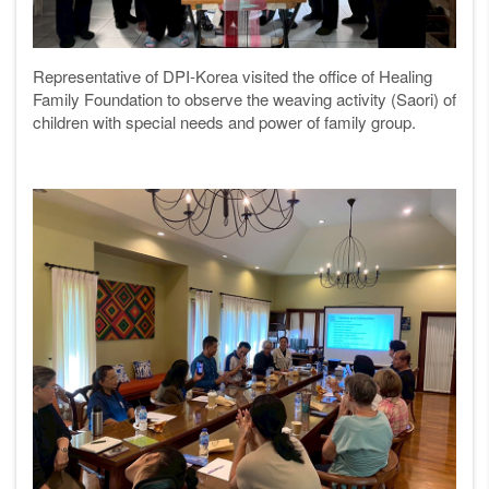
Representative of DPI-Korea visited the office of Healing
Family Foundation to observe the weaving activity (Saori) of
children with special needs and power of family group.