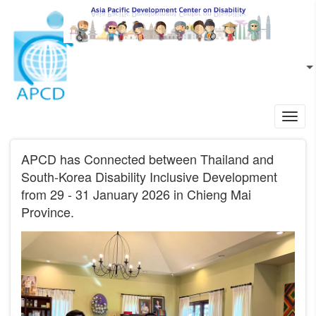
Skip to main content
EN
L
Toggl
navig
APCD has Connected between Thailand and
South-Korea Disability Inclusive Development
from 29 - 31 January 2026 in Chieng Mai
Province.