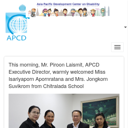
Skip to main content
EN
L
Toggl
navig
This morning, Mr. Piroon Laismit, APCD
Executive Director, warmly welcomed Miss
Isariyaporn Apornratana and Mrs. Jongkorn
Suvikrom from Chitralada School