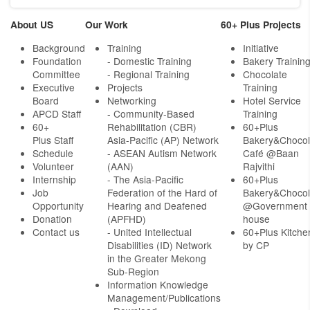
About US
Our Work
60+ Plus Projects
Background
Training
Initiative
Foundation
- Domestic Training
Bakery Trainin
Committee
- Regional Training
Chocolate
Executive
Projects
Training
Board
Networking
Hotel Service
APCD Staff
-
Community-Based
Training
60+
Rehabilitation (CBR)
60+Plus
Plus Staff
Asia-Pacific (AP) Network
Bakery&Chocol
Schedule
- ASEAN Autism Network
Café @Baan
Volunteer
(AAN)
Rajvithi
Internship
- The Asia-Pacific
60+Plus
Job
Federation of the Hard of
Bakery&Chocol
Opportunity
Hearing and Deafened
@Government
Donation
(APFHD)
house
Contact us
- United Intellectual
60+Plus Kitche
Disabilities (ID) Network
by CP
in the Greater Mekong
Sub-Region
Information Knowledge
Management/Publications