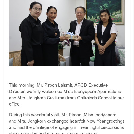
This morning, Mr. Piroon Laismit, APCD Executive
Director, warmly welcomed Miss Isariyaporn Apornratana
and Mrs. Jongkorn Suvikrom from Chitralada School to our
office.
During this wonderful visit, Mr. Piroon, Miss Isariyaporn,
and Mrs. Jongkorn exchanged heartfelt New Year greetings
and had the privilege of engaging in meaningful discussions
about updating and strengthening our ongoing