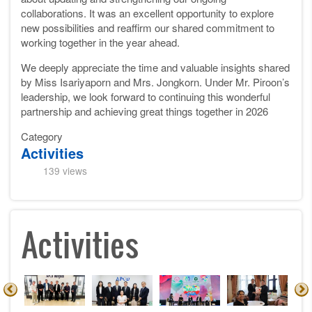
collaborations. It was an excellent opportunity to explore
new possibilities and reaffirm our shared commitment to
working together in the year ahead.
We deeply appreciate the time and valuable insights shared
by Miss Isariyaporn and Mrs. Jongkorn. Under Mr. Piroon’s
leadership, we look forward to continuing this wonderful
partnership and achieving great things together in 2026
Category
Activities
139 views
Activities