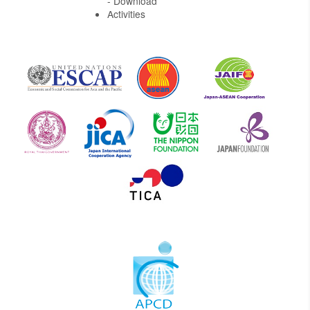
- Download
Activities