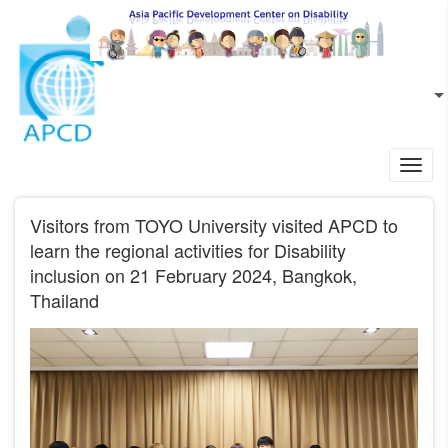
Skip to main content
EN
L
Toggl
navig
Visitors from TOYO University visited APCD to
learn the regional activities for Disability
inclusion on 21 February 2024, Bangkok,
Thailand