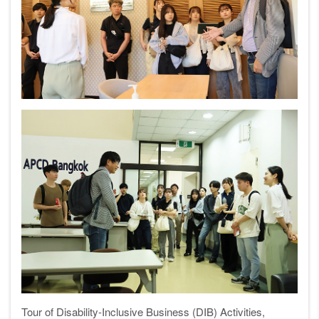
Tour of Disability-Inclusive Business (DIB) Activities,