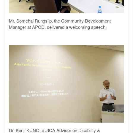
Mr. Somchai Rungsilp, the Community Development
Manager at APCD, delivered a welcoming speech.
Dr. Kenji KUNO, a JICA Advisor on Disability &