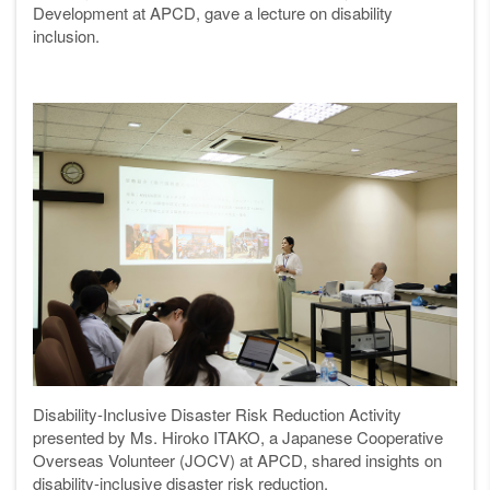
Development at APCD, gave a lecture on disability
inclusion.
Disability-Inclusive Disaster Risk Reduction Activity
presented by Ms. Hiroko ITAKO, a Japanese Cooperative
Overseas Volunteer (JOCV) at APCD, shared insights on
disability-inclusive disaster risk reduction.