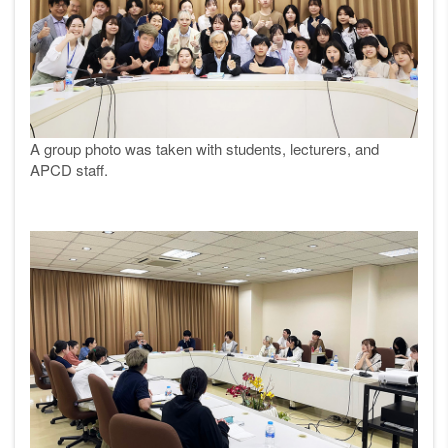
A group photo was taken with students, lecturers, and
APCD staff.