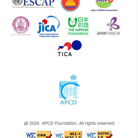
@ 2026 APCD Foundation. All rights reserved