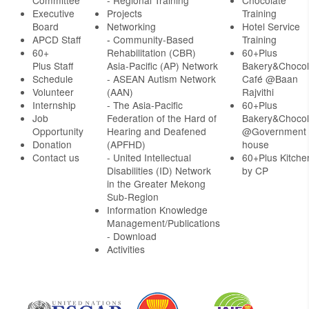
Committee
- Regional Training
Chocolate
Executive
Projects
Training
Board
Networking
Hotel Service
APCD Staff
-
Community-Based
Training
60+
Rehabilitation (CBR)
60+Plus
Plus Staff
Asia-Pacific (AP) Network
Bakery&Chocol
Schedule
- ASEAN Autism Network
Café @Baan
Volunteer
(AAN)
Rajvithi
Internship
- The Asia-Pacific
60+Plus
Job
Federation of the Hard of
Bakery&Chocol
Opportunity
Hearing and Deafened
@Government
Donation
(APFHD)
house
Contact us
- United Intellectual
60+Plus Kitche
Disabilities (ID) Network
by CP
in the Greater Mekong
Sub-Region
Information Knowledge
Management/Publications
- Download
Activities