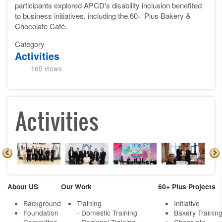
participants explored APCD's disability inclusion benefited
to business initiatives, including the 60+ Plus Bakery &
Chocolate Café.
Category
Activities
165 views
Activities
About US
Our Work
60+ Plus Projects
Background
Training
Initiative
Foundation
- Domestic Training
Bakery Trainin