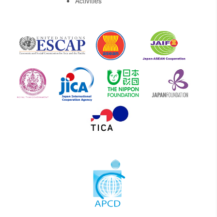
Activities