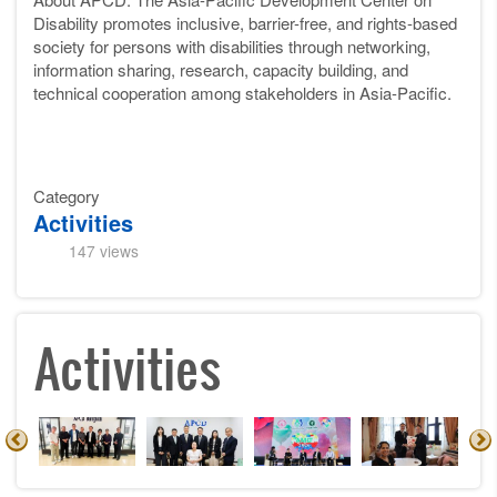
Disability promotes inclusive, barrier-free, and rights-based
society for persons with disabilities through networking,
information sharing, research, capacity building, and
technical cooperation among stakeholders in Asia-Pacific.
Category
Activities
147 views
Activities