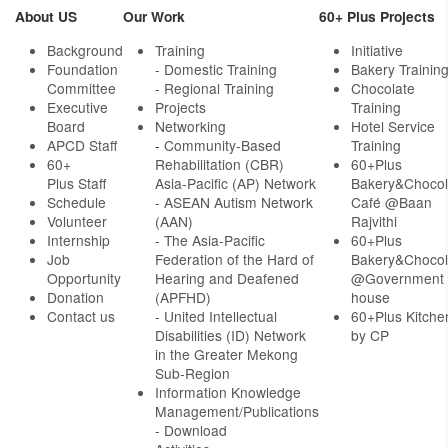
About US
Our Work
60+ Plus Projects
Background
Training
Initiative
Foundation
- Domestic Training
Bakery Trainin
Committee
- Regional Training
Chocolate
Executive
Projects
Training
Board
Networking
Hotel Service
APCD Staff
-
Community-Based
Training
60+
Rehabilitation (CBR)
60+Plus
Plus Staff
Asia-Pacific (AP) Network
Bakery&Chocol
Schedule
- ASEAN Autism Network
Café @Baan
Volunteer
(AAN)
Rajvithi
Internship
- The Asia-Pacific
60+Plus
Job
Federation of the Hard of
Bakery&Chocol
Opportunity
Hearing and Deafened
@Government
Donation
(APFHD)
house
Contact us
- United Intellectual
60+Plus Kitche
Disabilities (ID) Network
by CP
in the Greater Mekong
Sub-Region
Information Knowledge
Management/Publications
- Download