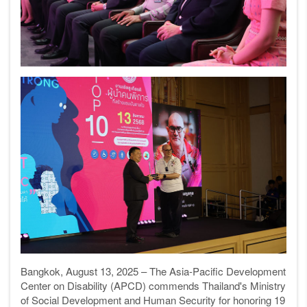
Bangkok, August 13, 2025 – The Asia-Pacific Development
Center on Disability (APCD) commends Thailand's Ministry
of Social Development and Human Security for honoring 19