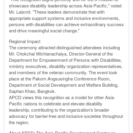
showcase disability leadership across Asia-Pacific," noted
Mr. Laismit. "These leaders demonstrate that with
appropriate support systems and inclusive environments,
persons with disabilities can achieve extraordinary success
and drive meaningful social change."
Regional Impact
The ceremony attracted distinguished attendees including
Mr. Chokchai Wichianachaiya, Director-General of the
Department for Empowerment of Persons with Disabilities,
ministry executives, disability organization representatives,
and members of the veteran community. The event took
place at the Pakorn Angsusingha Conference Room,
Department of Social Development and Welfare Building,
Saphan Khao, Bangkok.
APCD views this recognition as a model for other Asia-
Pacific nations to celebrate and elevate disability
leadership, contributing to the organization's broader
advocacy for barrier-free and inclusive societies throughout
the region.
About APCD: The Asia-Pacific Development Center on