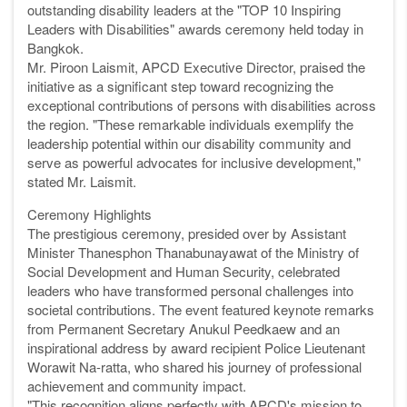
outstanding disability leaders at the "TOP 10 Inspiring
Leaders with Disabilities" awards ceremony held today in
Bangkok.
Mr. Piroon Laismit, APCD Executive Director, praised the
initiative as a significant step toward recognizing the
exceptional contributions of persons with disabilities across
the region. "These remarkable individuals exemplify the
leadership potential within our disability community and
serve as powerful advocates for inclusive development,"
stated Mr. Laismit.
Ceremony Highlights
The prestigious ceremony, presided over by Assistant
Minister Thanesphon Thanabunayawat of the Ministry of
Social Development and Human Security, celebrated
leaders who have transformed personal challenges into
societal contributions. The event featured keynote remarks
from Permanent Secretary Anukul Peedkaew and an
inspirational address by award recipient Police Lieutenant
Worawit Na-ratta, who shared his journey of professional
achievement and community impact.
"This recognition aligns perfectly with APCD's mission to