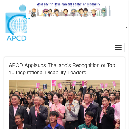
Skip to main content
EN
L
Toggl
navig
APCD Applauds Thailand's Recognition of Top
10 Inspirational Disability Leaders