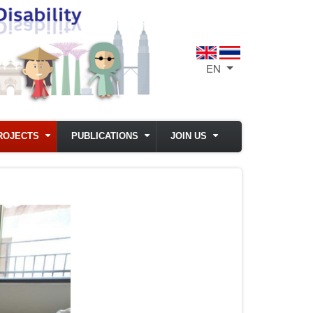
EN
List additional act
ROJECTS
PUBLICATIONS
JOIN US