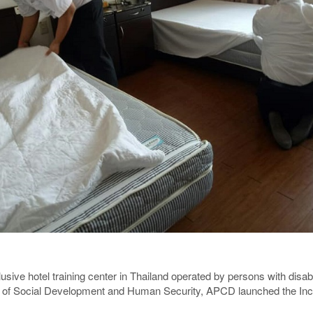
usive hotel training center in Thailand operated by persons with disabi
of Social Development and Human Security, APCD launched the Inclu