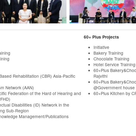
60+ Plus Projects
Initiative
aining
Bakery Training
ining
Chocolate Training
Hotel Service Training
60+Plus Bakery&Choc
ased Rehabilitation (CBR) Asia-Pacific
Rajvithi
60+Plus Bakery&Choc
sm Network (AAN)
@Government house
cific Federation of the Hard of Hearing and
60+Plus Kitchen by C
PFHD)
ectual Disabilities (ID) Network in the
ng Sub-Region
Knowledge Management/Publications