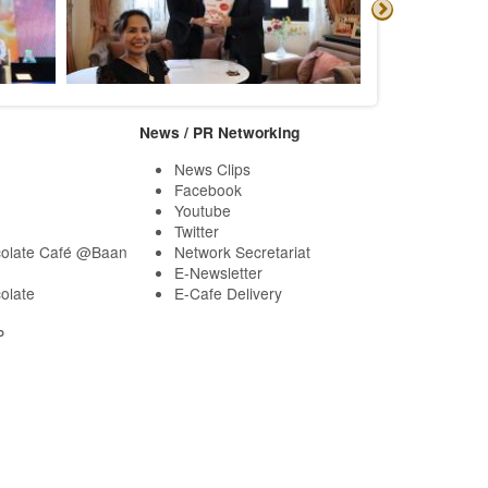
News / PR Networking
News Clips
Facebook
Youtube
Twitter
olate Café @Baan
Network Secretariat
E-Newsletter
olate
E-Cafe Delivery
P