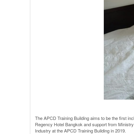
The APCD Training Building aims to be the first incl
Regency Hotel Bangkok and support from Ministry 
Industry at the APCD Training Building in 2019.