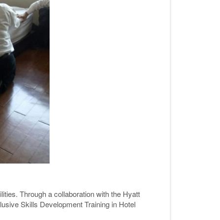
lities. Through a collaboration with the Hyatt
sive Skills Development Training in Hotel