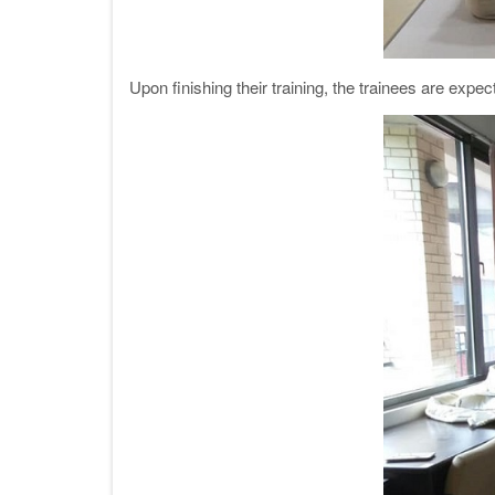
Upon finishing their training, the trainees are expec