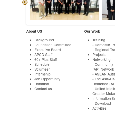
About US
Our Work
Background
Training
Foundation Committee
- Domestic Tr
Executive Board
- Regional Tra
APCD Staff
Projects
60+ Plus Staff
Networking
Schedule
-
Community-B
Volunteer
(AP) Network
Internship
- ASEAN Auti
Job Opportunity
- The Asia-Pa
Donation
Deafened (A
Contact us
- United Intell
Greater Meko
Information 
- Download
Activities