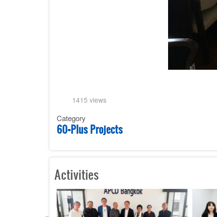
1415 views
Category
60+Plus Projects
Activities