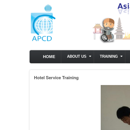
Skip to main content
HOME
ABOUT US
TRAINING
Hotel Service Training