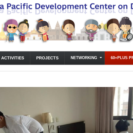
ACTIVITIES
PROJECTS
NETWORKING
60+PLUS P