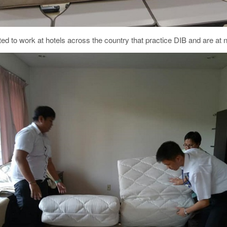
ted to work at hotels across the country that practice DIB and are at nee