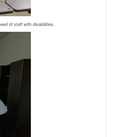
d of staff with disabilities.