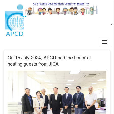
Skip to main content
EN
L
Toggl
navig
On 15 July 2024, APCD had the honor of
hosting guests from JICA