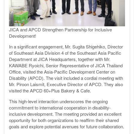
JICA and APCD Strengthen Partnership for Inclusive
Development!
In a significant engagement, Mr. Sugita Shigehiko, Director
of Southeast Asia Division 4 of the Southeast Asia Pacific
Department at JICA Headquarters, together with Mr.
KAWABE Ryoichi, Senior Representative of JICA Thailand
Office, visited the Asia-Pacific Development Center on
Disability (APCD). The visit included a cordial meeting with
Mr. Piroon Laismit, Executive Director of APCD. They also
visited the APCD 60+Plus Bakery & Cafe.
This high-level interaction underscores the ongoing
commitment to international cooperation in disability-
inclusive development. The meeting provided an excellent
opportunity for both organizations to reaffirm their shared
goals and explore potential avenues for future collaboration.