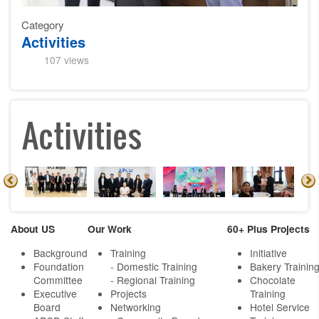
Category
Activities
107 views
Activities
About US
Our Work
60+ Plus Projects
Background
Training
Initiative
Foundation
- Domestic Training
Bakery Trainin
Committee
- Regional Training
Chocolate
Executive
Projects
Training
Board
Networking
Hotel Service