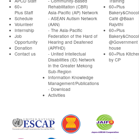
APCD Staff
-
Community-Based
Training
60+
Rehabilitation (CBR)
60+Plus
Plus Staff
Asia-Pacific (AP) Network
Bakery&Chocol
Schedule
- ASEAN Autism Network
Café @Baan
Volunteer
(AAN)
Rajvithi
Internship
- The Asia-Pacific
60+Plus
Job
Federation of the Hard of
Bakery&Chocol
Opportunity
Hearing and Deafened
@Government
Donation
(APFHD)
house
Contact us
- United Intellectual
60+Plus Kitche
Disabilities (ID) Network
by CP
in the Greater Mekong
Sub-Region
Information Knowledge
Management/Publications
- Download
Activities