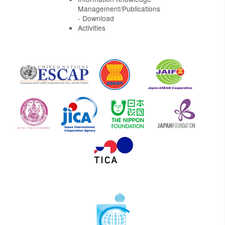
Management/Publications
- Download
Activities