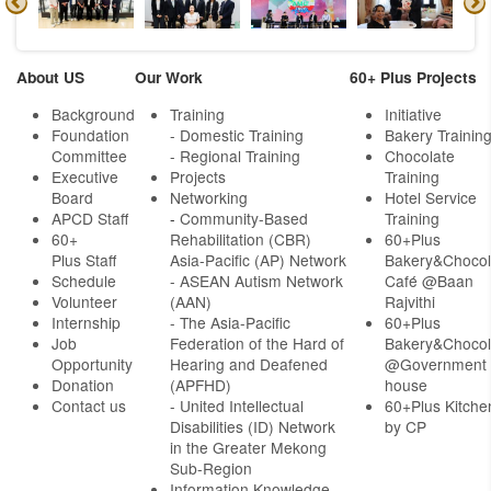
About US
Our Work
60+ Plus Projects
Background
Training
Initiative
Foundation
- Domestic Training
Bakery Trainin
Committee
- Regional Training
Chocolate
Executive
Projects
Training
Board
Networking
Hotel Service
APCD Staff
-
Community-Based
Training
60+
Rehabilitation (CBR)
60+Plus
Plus Staff
Asia-Pacific (AP) Network
Bakery&Chocol
Schedule
- ASEAN Autism Network
Café @Baan
Volunteer
(AAN)
Rajvithi
Internship
- The Asia-Pacific
60+Plus
Job
Federation of the Hard of
Bakery&Chocol
Opportunity
Hearing and Deafened
@Government
Donation
(APFHD)
house
Contact us
- United Intellectual
60+Plus Kitche
Disabilities (ID) Network
by CP
in the Greater Mekong
Sub-Region
Information Knowledge