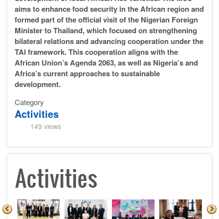
aims to enhance food security in the African region and
formed part of the official visit of the Nigerian Foreign
Minister to Thailand, which focused on strengthening
bilateral relations and advancing cooperation under the
TAI framework. This cooperation aligns with the
African Union’s Agenda 2063, as well as Nigeria’s and
Africa’s current approaches to sustainable
development.
Category
Activities
149 views
Activities