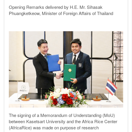
Opening Remarks delivered by H.E. Mr. Sihasak
Phuangketkeow, Minister of Foreign Affairs of Thailand
The signing of a Memorandum of Understanding (MoU)
between Kasetsart University and the Africa Rice Center
(AfricaRice) was made on purpose of research