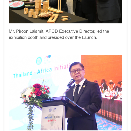
Mr. Piroon Laismit, APCD Executive Director, led the
exhibition booth and presided over the Launch.