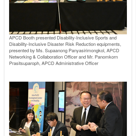
APCD Booth presented Disability-Inclusive Sports and
Disability-Inclusive Disaster Risk Reduction equipments,
presented by Ms. Supaanong Panyasirimongkol, APCD
Networking & Collaboration Officer and Mr. Panomkorn
Prasitsuparoph, APCD Administrative Officer