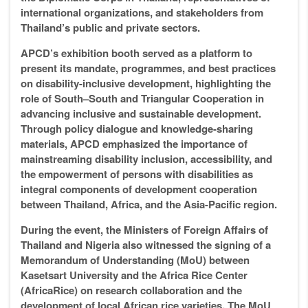
international organizations, and stakeholders from
Thailand’s public and private sectors.
APCD’s exhibition booth served as a platform to
present its mandate, programmes, and best practices
on disability-inclusive development, highlighting the
role of South–South and Triangular Cooperation in
advancing inclusive and sustainable development.
Through policy dialogue and knowledge-sharing
materials, APCD emphasized the importance of
mainstreaming disability inclusion, accessibility, and
the empowerment of persons with disabilities as
integral components of development cooperation
between Thailand, Africa, and the Asia-Pacific region.
During the event, the Ministers of Foreign Affairs of
Thailand and Nigeria also witnessed the signing of a
Memorandum of Understanding (MoU) between
Kasetsart University and the Africa Rice Center
(AfricaRice) on research collaboration and the
development of local African rice varieties. The MoU