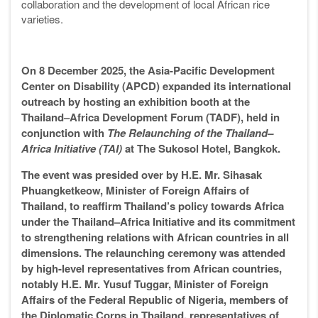
collaboration and the development of local African rice
varieties.
On 8 December 2025, the Asia-Pacific Development
Center on Disability (APCD) expanded its international
outreach by hosting an exhibition booth at the
Thailand–Africa Development Forum (TADF), held in
conjunction with
The Relaunching of the Thailand–
Africa Initiative (TAI)
at The Sukosol Hotel, Bangkok.
The event was presided over by H.E. Mr. Sihasak
Phuangketkeow, Minister of Foreign Affairs of
Thailand, to reaffirm Thailand’s policy towards Africa
under the Thailand–Africa Initiative and its commitment
to strengthening relations with African countries in all
dimensions. The relaunching ceremony was attended
by high-level representatives from African countries,
notably H.E. Mr. Yusuf Tuggar, Minister of Foreign
Affairs of the Federal Republic of Nigeria, members of
the Diplomatic Corps in Thailand, representatives of