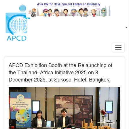
Skip to main content
EN
L
Toggl
navig
APCD Exhibition Booth at the Relaunching of
the Thailand–Africa Initiative 2025 on 8
December 2025, at Sukosol Hotel, Bangkok.