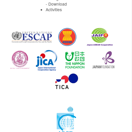
- Download
Activities