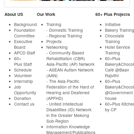
About US
Our Work
60+ Plus Projects
Background
Training
Initiative
Foundation
- Domestic Training
Bakery Trainin
Committee
- Regional Training
Chocolate
Executive
Projects
Training
Board
Networking
Hotel Service
APCD Staff
-
Community-Based
Training
60+
Rehabilitation (CBR)
60+Plus
Plus Staff
Asia-Pacific (AP) Network
Bakery&Chocol
Schedule
- ASEAN Autism Network
Café @Baan
Volunteer
(AAN)
Rajvithi
Internship
- The Asia-Pacific
60+Plus
Job
Federation of the Hard of
Bakery&Chocol
Opportunity
Hearing and Deafened
@Government
Donation
(APFHD)
house
Contact us
- United Intellectual
60+Plus Kitche
Disabilities (ID) Network
by CP
in the Greater Mekong
Sub-Region
Information Knowledge
Management/Publications