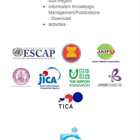
Sub-Region
Information Knowledge
Management/Publications
- Download
Activities