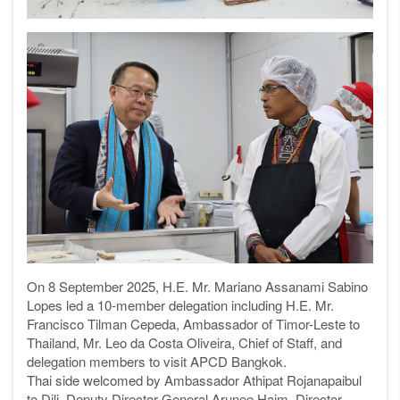
On 8 September 2025, H.E. Mr. Mariano Assanami Sabino
Lopes led a 10-member delegation including H.E. Mr.
Francisco Tilman Cepeda, Ambassador of Timor-Leste to
Thailand, Mr. Leo da Costa Oliveira, Chief of Staff, and
delegation members to visit APCD Bangkok.
Thai side welcomed by Ambassador Athipat Rojanapaibul
to Dili, Deputy Director-General Arunee Haim, Director