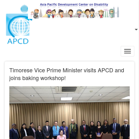
Skip to main content
EN
L
Toggl
navig
Timorese Vice Prime Minister visits APCD and
joins baking workshop!