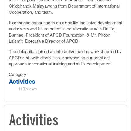
Chidchanok Malayawong from Department of International
Cooperation, and team.
Exchanged experiences on disability-inclusive development
and discussed future potential collaborations with Dr. Tej
Bunnag, President of APCD Foundation, & Mr. Piroon
Laismit, Executive Director of APCD
The delegation joined an interactive baking workshop led by
APCD staff with disabilities, showcasing our practical
approach to vocational training and skills development!
Category
Activities
113 views
Activities