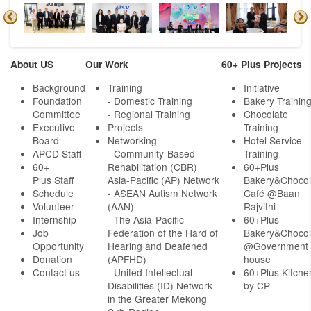
About US
Our Work
60+ Plus Projects
Background
Training
Initiative
Foundation
- Domestic Training
Bakery Trainin
Committee
- Regional Training
Chocolate
Executive
Projects
Training
Board
Networking
Hotel Service
APCD Staff
-
Community-Based
Training
60+
Rehabilitation (CBR)
60+Plus
Plus Staff
Asia-Pacific (AP) Network
Bakery&Chocol
Schedule
- ASEAN Autism Network
Café @Baan
Volunteer
(AAN)
Rajvithi
Internship
- The Asia-Pacific
60+Plus
Job
Federation of the Hard of
Bakery&Chocol
Opportunity
Hearing and Deafened
@Government
Donation
(APFHD)
house
Contact us
- United Intellectual
60+Plus Kitche
Disabilities (ID) Network
by CP
in the Greater Mekong