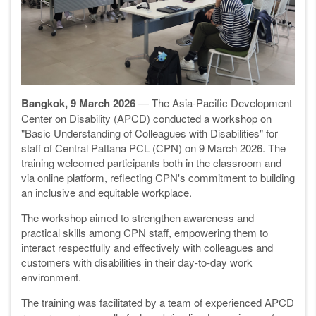
Bangkok, 9 March 2026
— The Asia-Pacific Development
Center on Disability (APCD) conducted a workshop on
"Basic Understanding of Colleagues with Disabilities" for
staff of Central Pattana PCL (CPN) on 9 March 2026. The
training welcomed participants both in the classroom and
via online platform, reflecting CPN's commitment to building
an inclusive and equitable workplace.
The workshop aimed to strengthen awareness and
practical skills among CPN staff, empowering them to
interact respectfully and effectively with colleagues and
customers with disabilities in their day-to-day work
environment.
The training was facilitated by a team of experienced APCD