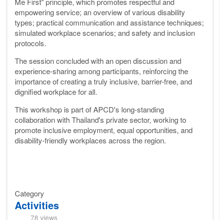
Me First" principle, which promotes respectful and
empowering service; an overview of various disability
types; practical communication and assistance techniques;
simulated workplace scenarios; and safety and inclusion
protocols.
The session concluded with an open discussion and
experience-sharing among participants, reinforcing the
importance of creating a truly inclusive, barrier-free, and
dignified workplace for all.
This workshop is part of APCD's long-standing
collaboration with Thailand's private sector, working to
promote inclusive employment, equal opportunities, and
disability-friendly workplaces across the region.
Category
Activities
78 views