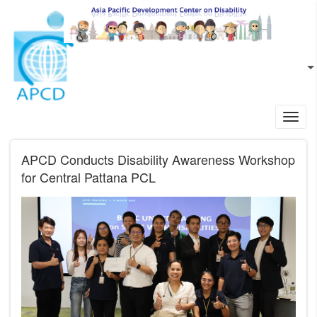
Skip to main content
EN
L
Toggl
navig
APCD Conducts Disability Awareness Workshop
for Central Pattana PCL