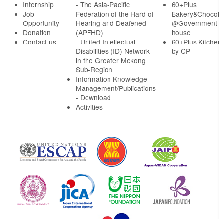
Internship
- The Asia-Pacific
60+Plus
Job
Federation of the Hard of
Bakery&Chocol
Opportunity
Hearing and Deafened
@Government
Donation
(APFHD)
house
Contact us
- United Intellectual
60+Plus Kitche
Disabilities (ID) Network
by CP
in the Greater Mekong
Sub-Region
Information Knowledge
Management/Publications
- Download
Activities