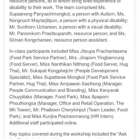
resource persons, all of whom bring lived experience of
disability to their work. The team comprised Ms.
Supaanong Panyasirimongkol, a person with Autism; Ms.
Nongnuch Maytarjitipun, a person with a physical disability;
Mr. Sunthorn Uchareon, a person with a visual disability;
Mr. Panomkorn Prasitsuparoth, resource person; and Ms.
Sirinan Kongcharoen, resource person assistant.
In-class participants included Miss Jitsupa Prachantasena
(Food Park Service Partner), Mrs. Jiraporn Yingbamrung
(Food Server), Miss Nanthikan Nilthong (Food Server, Hug
Thai), Mr. Sukapat Kongphejchr (People Development
Specialist), Miss Supattaree Mongkol (Food Park Service
Partner, Hug Thai), Miss Ampawan Sasthong (Manager,
People Communication and Branding), Miss Kanyarak
Chuypitaks (Manager, Food Park), Miss Apaporn
Phouthongsa (Manager, Office and Retail Operation, The
9th Tower), Mr. Phaiboon Cherykinput (Team Leader, Food
Park), and Miss Kunjira Posinsomwong (HR Intern).
Additional staff participated online.
Key topics covered during the workshop included the "Ask