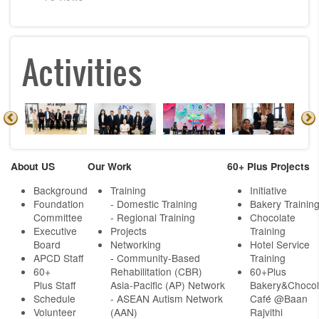
Activities
About US
Our Work
60+ Plus Projects
Background
Training
Initiative
Foundation
- Domestic Training
Bakery Trainin
Committee
- Regional Training
Chocolate
Executive
Projects
Training
Board
Networking
Hotel Service
APCD Staff
-
Community-Based
Training
60+
Rehabilitation (CBR)
60+Plus
Plus Staff
Asia-Pacific (AP) Network
Bakery&Chocol
Schedule
- ASEAN Autism Network
Café @Baan
Volunteer
(AAN)
Rajvithi