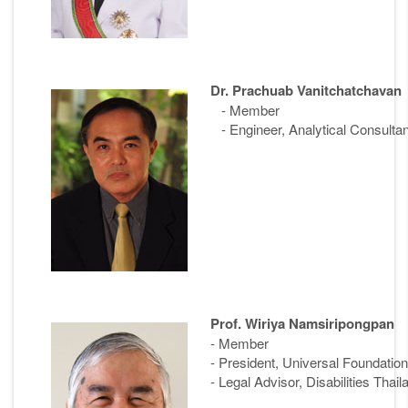
Dr. Prachuab Vanitchatchavan
- Member
- Engineer, Analytical Consultan
Prof. Wiriya Namsiripongpan
- Member
- President, Universal Foundation 
- Legal Advisor, Disabilities Thail