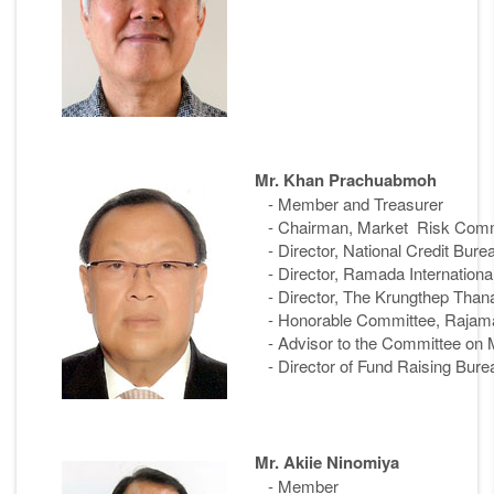
Mr. Khan Prachuabmoh
- Member and Treasurer
- Chairman, Market Risk Commit
- Director, National Credit Bur
- Director, Ramada Internationa
- Director, The Krungthep Tha
- Honorable Committee, Rajaman
- Advisor to the Committee on M
- Director of Fund Raising Bure
Mr. Akiie Ninomiya
- Member