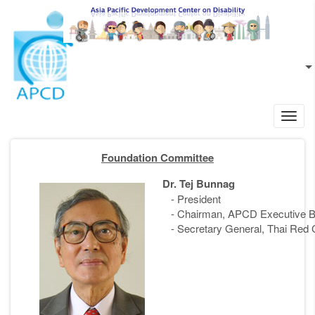
Skip to main content
EN
L
Toggl
navig
Foundation Committee
Dr. Tej Bunnag
- President
- Chairman, APCD Executive B
- Secretary General, Thai Red 