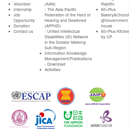
Volunteer
(AAN)
Rajvithi
Internship
- The Asia-Pacific
60+Plus
Job
Federation of the Hard of
Bakery&Chocol
Opportunity
Hearing and Deafened
@Government
Donation
(APFHD)
house
Contact us
- United Intellectual
60+Plus Kitche
Disabilities (ID) Network
by CP
in the Greater Mekong
Sub-Region
Information Knowledge
Management/Publications
- Download
Activities