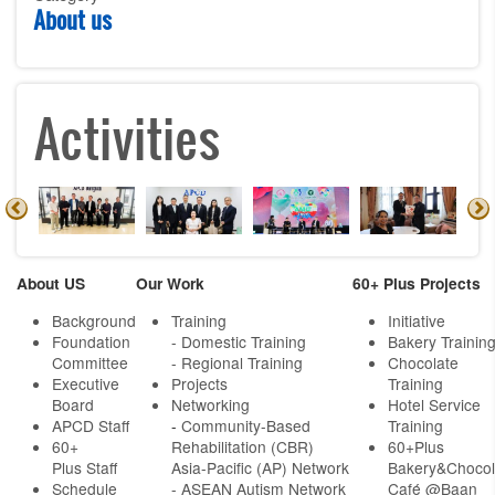
About us
Activities
About US
Our Work
60+ Plus Projects
Background
Training
Initiative
Foundation
- Domestic Training
Bakery Trainin
Committee
- Regional Training
Chocolate
Executive
Projects
Training
Board
Networking
Hotel Service
APCD Staff
-
Community-Based
Training
60+
Rehabilitation (CBR)
60+Plus
Plus Staff
Asia-Pacific (AP) Network
Bakery&Chocol
Schedule
- ASEAN Autism Network
Café @Baan