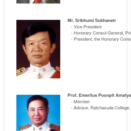
Mr. Sribhumi Sukhanetr
- Vice President
- Honorary Consul-General, Prin
- President, the Honorary Consu
Prof. Emeritus Poonpit Amatya
- Member
- Advisor, Ratchasuda College, 