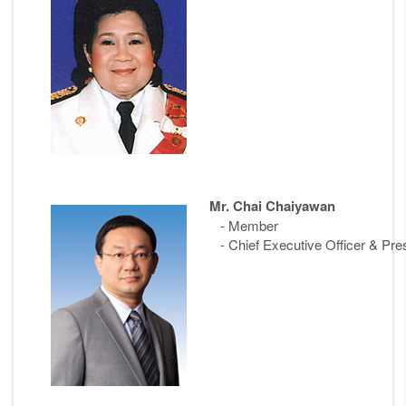
Mr. Chai Chaiyawan
- Member
- Chief Executive Officer & Pre