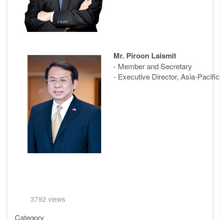
Mr. Piroon Laismit
- Member and Secretary
- Executive Director, Asia-Pacif
3792 views
Category