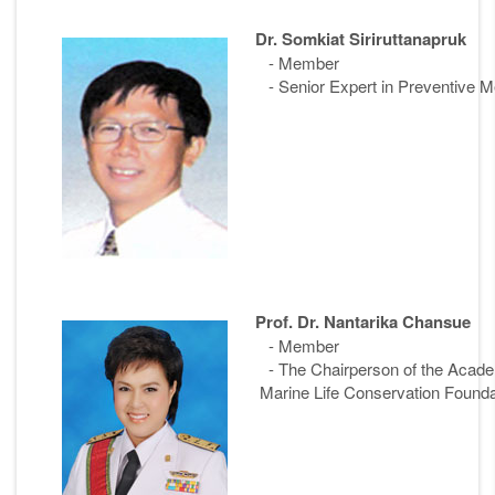
Dr. Somkiat Siriruttanapruk
- Member
- Senior Expert in Preventive Me
Prof. Dr. Nantarika Chansue
- Member
- The Chairperson of the Ac
Marine Life Conservation Founda