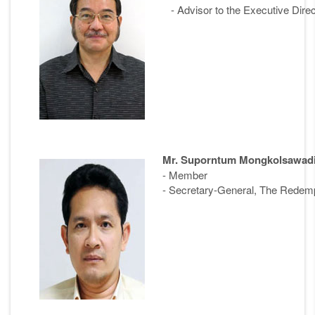
- Advisor to the Executive Direc
Mr. Suporntum Mongkolsawad
- Member
- Secretary-General, The Redempt