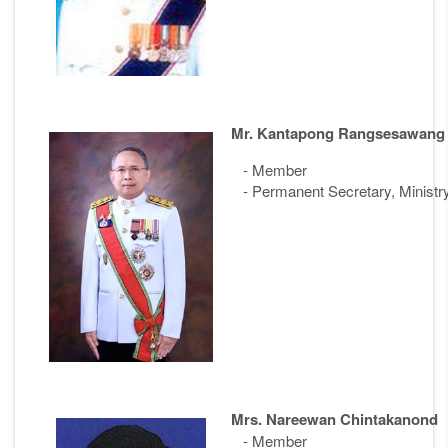
Mr. Kantapong Rangsesawang
- Member
- Permanent Secretary, Ministr
Mrs. Nareewan Chintakanond
- Member