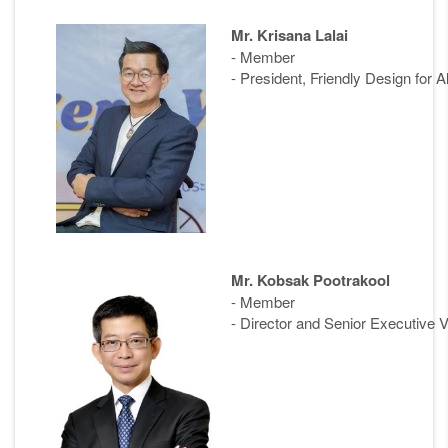
Mr. Krisana Lalai
- Member
- President, Friendly Design for A
Mr. Kobsak Pootrakool
- Member
- Director and Senior Executive