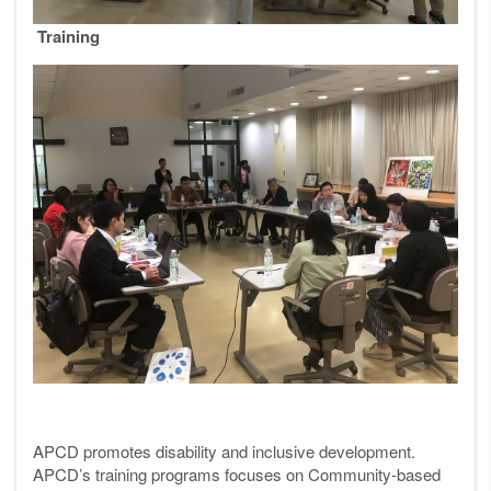
Training
APCD promotes disability and inclusive development.
APCD’s training programs focuses on Community-based