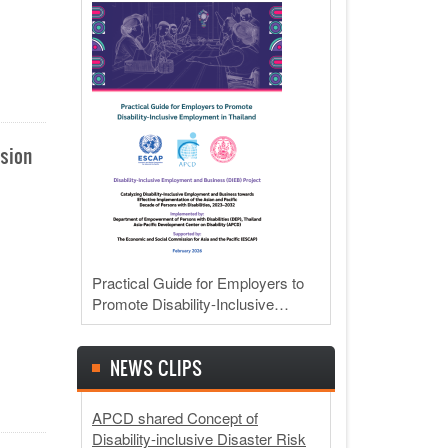
usion
Practical Guide for Employers to
Promote Disability-Inclusive…
NEWS CLIPS
APCD shared Concept of
Disability-inclusive Disaster Risk