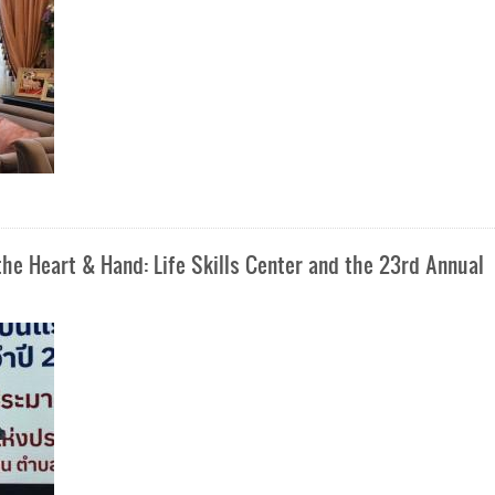
e Heart & Hand: Life Skills Center and the 23rd Annual