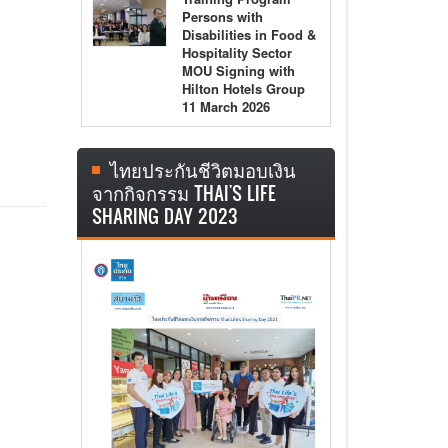
Persons with
Disabilities in Food &
Hospitality Sector
MOU Signing with
Hilton Hotels Group
11 March 2026
ไทยประกันชีวิตมอบเงิน
จากกิจกรรม THAI'S LIFE
SHARING DAY 2023