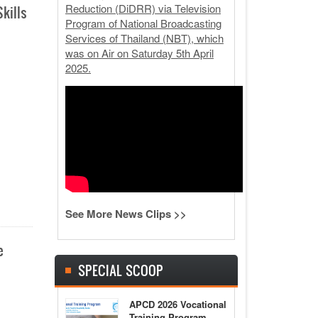
Reduction (DiDRR) via Television
kills
Program of National Broadcasting
Services of Thailand (NBT), which
was on Air on Saturday 5th April
2025.
See More News Clips >>
e
SPECIAL SCOOP
APCD 2026 Vocational
Training Program