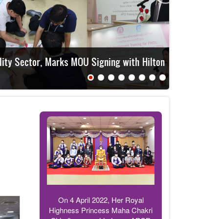
APCD t
On 4 April 2022, Her Royal
Highness Princess Maha Chakri