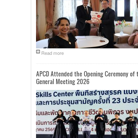
Read more
APCD Attended the Opening Ceremony of th
General Meeting 2026