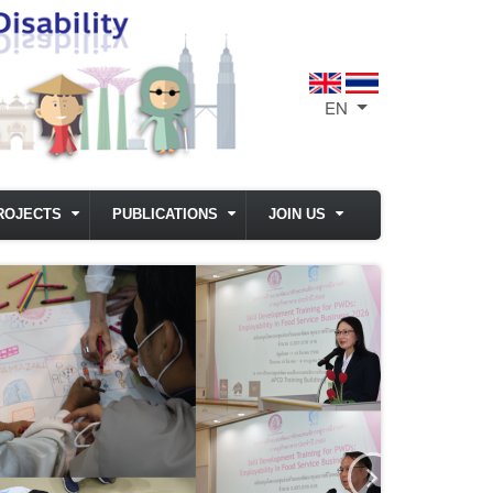
EN
List additional act
ROJECTS
PUBLICATIONS
JOIN US