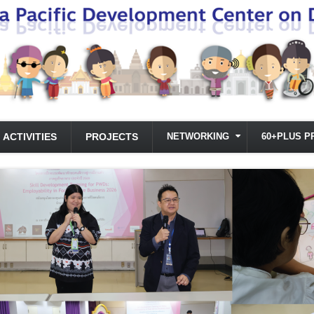
ACTIVITIES
PROJECTS
NETWORKING
60+PLUS P