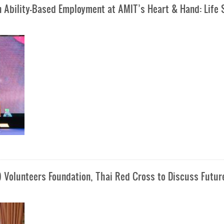
n Ability-Based Employment at AMIT’s Heart & Hand: Life S
) Volunteers Foundation, Thai Red Cross to Discuss Futur