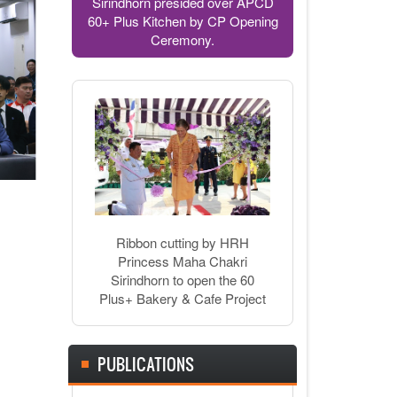
Sirindhorn presided over APCD
60+ Plus Kitchen by CP Opening
Ceremony.
Ribbon cutting by HRH
Princess Maha Chakri
Sirindhorn to open the 60
Plus+ Bakery & Cafe Project
PUBLICATIONS