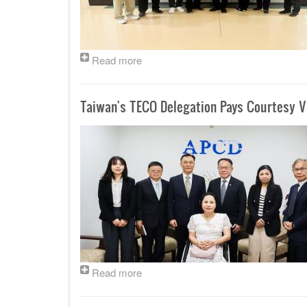
Read more
Taiwan's TECO Delegation Pays Courtesy Vi
Read more