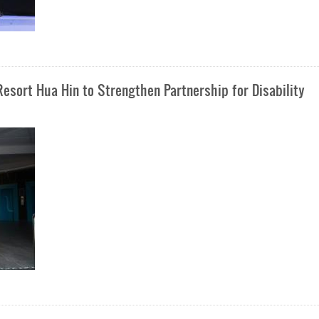
esort Hua Hin to Strengthen Partnership for Disability