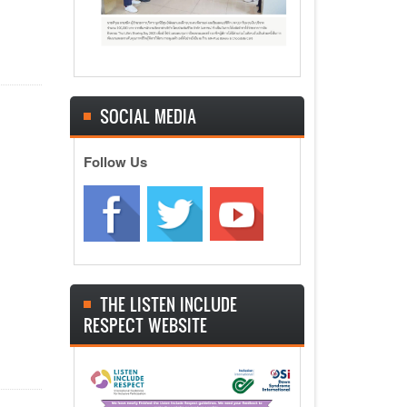
SOCIAL MEDIA
Follow Us
THE LISTEN INCLUDE
RESPECT WEBSITE