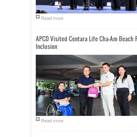
Read more
APCD Visited Centara Life Cha-Am Beach R
Inclusion
Read more