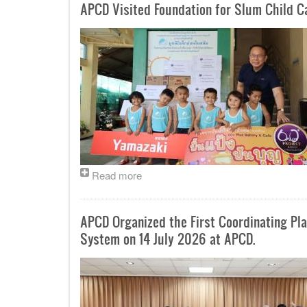
APCD Visited Foundation for Slum Child 
Read more
APCD Organized the First Coordinating P
System on 14 July 2026 at APCD.