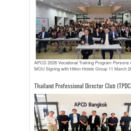
APCD 2026 Vocational Training Program Persons wit
MOU Signing with Hilton Hotels Group 11 March 2
Thailand Professional Director Club (TPDC