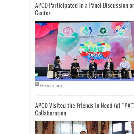
APCD Participated in a Panel Discussion o
Center
Read more
APCD Visited the Friends in Need (of “PA”
Collaboration