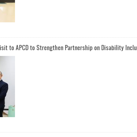
sit to APCD to Strengthen Partnership on Disability Incl