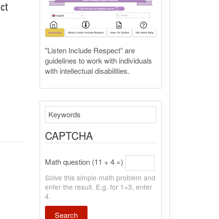
ect
"Listen Include Respect” are
guidelines to work with individuals
with intellectual disabilities.
Search
CAPTCHA
Math question (11 + 4 =)
Solve this simple math problem and
enter the result. E.g. for 1+3, enter
4.