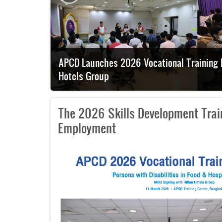
h Hilton
Japanese Embassy Official Visits APCD to E
The 2026 Skills Development Train
Employment