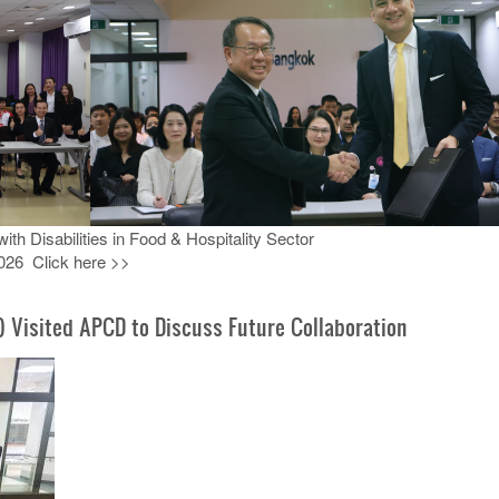
h Disabilities in Food & Hospitality Sector
026 Click here >>
) Visited APCD to Discuss Future Collaboration