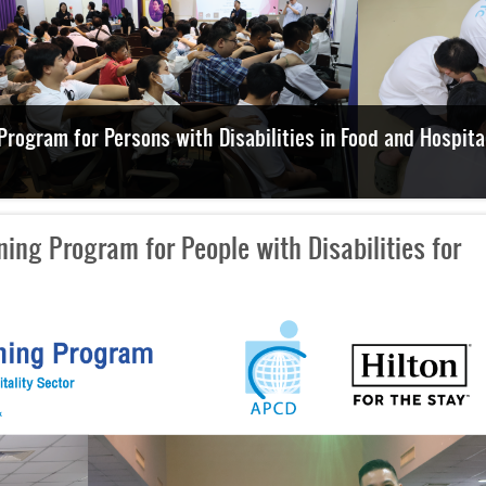
xplore Disability-Inclusive Employment and Facilities
ing Program for People with Disabilities for