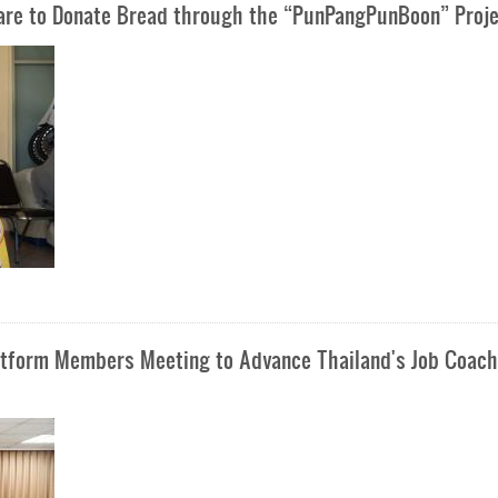
Care to Donate Bread through the “PunPangPunBoon” Proj
latform Members Meeting to Advance Thailand's Job Coach