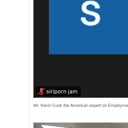
Mr. Kevin Cook the American expert on Employment 