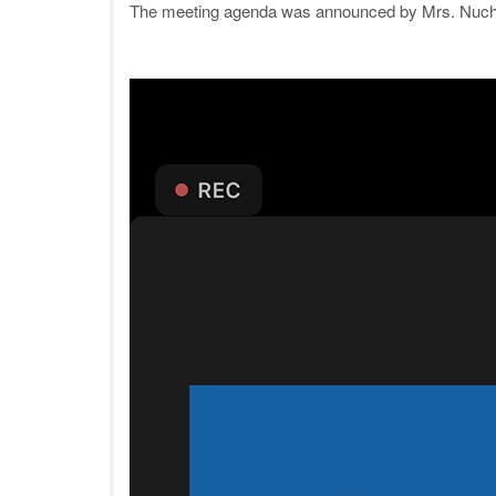
The meeting agenda was announced by Mrs. Nucha