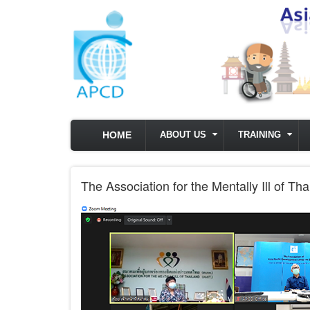
Skip to main content
HOME
ABOUT US
TRAINING
The Association for the Mentally Ill of T