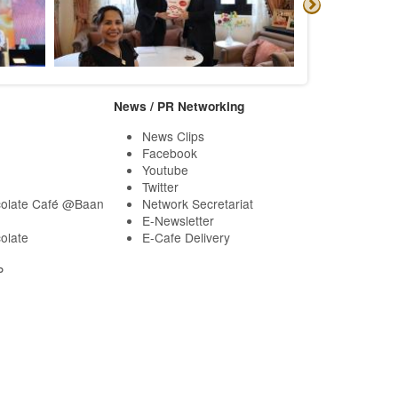
News / PR Networking
News Clips
Facebook
Youtube
Twitter
olate Café @Baan
Network Secretariat
E-Newsletter
olate
E-Cafe Delivery
P