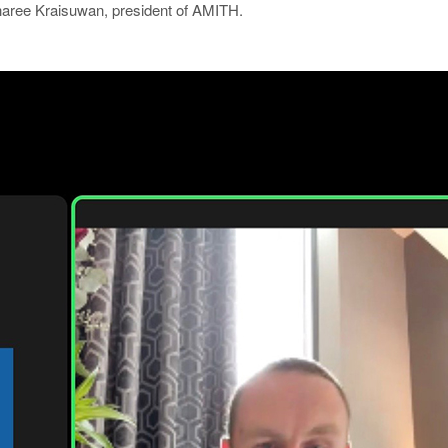
ree Kraisuwan, president of AMITH.