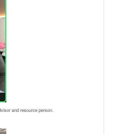
dvisor and resource person.