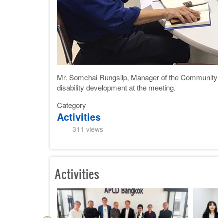
Mr. Somchai Rungsilp, Manager of the Community D
disability development at the meeting.
Category
Activities
311 views
Activities