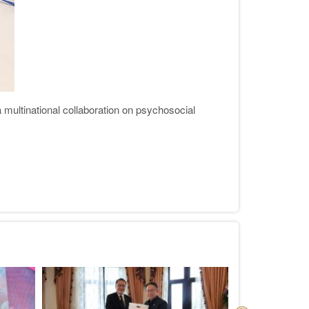
ultinational collaboration on psychosocial