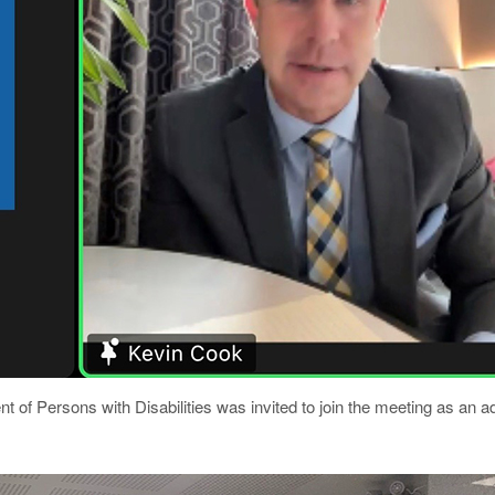
of Persons with Disabilities was invited to join the meeting as an a