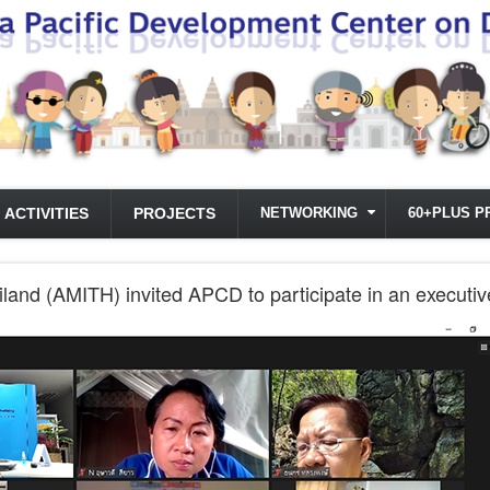
ACTIVITIES
PROJECTS
NETWORKING
60+PLUS P
hailand (AMITH) invited APCD to participate in an execu