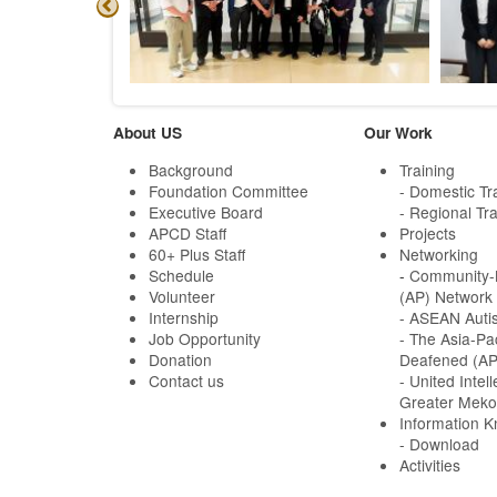
About US
Our Work
Background
Training
Foundation Committee
- Domestic Tr
Executive Board
- Regional Tra
APCD Staff
Projects
60+ Plus Staff
Networking
Schedule
-
Community-B
Volunteer
(AP) Network
Internship
- ASEAN Auti
Job Opportunity
- The Asia-Pa
Donation
Deafened (A
Contact us
- United Intell
Greater Meko
Information 
- Download
Activities