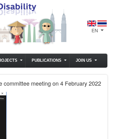
EN
List additional act
ROJECTS
PUBLICATIONS
JOIN US
tive committee meeting on 4 February 2022