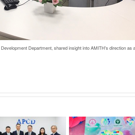
evelopment Department, shared insight into AMITH's direction as a m