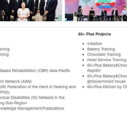
60+ Plus Projects
Initiative
aining
Bakery Training
ining
Chocolate Training
Hotel Service Training
60+Plus Bakery&Choc
ased Rehabilitation (CBR) Asia-Pacific
Rajvithi
60+Plus Bakery&Choc
sm Network (AAN)
@Government house
cific Federation of the Hard of Hearing and
60+Plus Kitchen by C
PFHD)
ectual Disabilities (ID) Network in the
ng Sub-Region
Knowledge Management/Publications