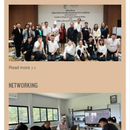
Read more >>
NETWORKING