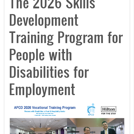
The 2026 Skills
Development
Training Program for
People with
Disabilities for
Employment