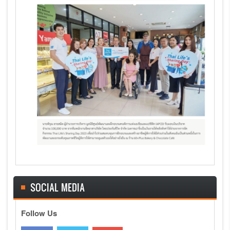
SOCIAL MEDIA
Follow Us