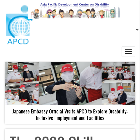
Skip to main content
EN
L
Toggl
navig
Japanese Embassy Official Visits APCD to Explore Disability-
Inclusive Employment and Facilities