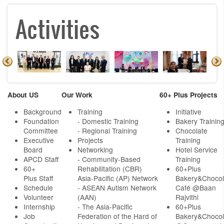
Activities
About US
Our Work
60+ Plus Projects
Background
Training
Initiative
Foundation
- Domestic Training
Bakery Trainin
Committee
- Regional Training
Chocolate
Executive
Projects
Training
Board
Networking
Hotel Service
APCD Staff
-
Community-Based
Training
60+
Rehabilitation (CBR)
60+Plus
Plus Staff
Asia-Pacific (AP) Network
Bakery&Chocol
Schedule
- ASEAN Autism Network
Café @Baan
Volunteer
(AAN)
Rajvithi
Internship
- The Asia-Pacific
60+Plus
Job
Federation of the Hard of
Bakery&Chocol