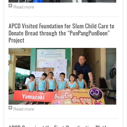
Read more
APCD Visited Foundation for Slum Child Care to
Donate Bread through the “PunPangPunBoon”
Project
Read more