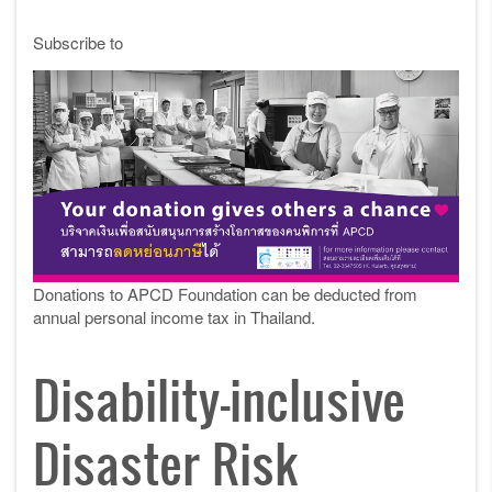
Subscribe to
Donations to APCD Foundation can be deducted from
annual personal income tax in Thailand.
Disability-inclusive
Disaster Risk