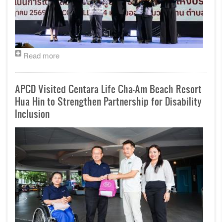
Read more
APCD Visited Centara Life Cha-Am Beach Resort
Hua Hin to Strengthen Partnership for Disability
Inclusion