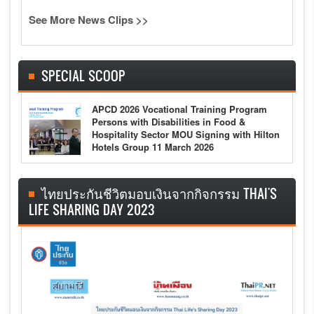
See More News Clips >>
SPECIAL SCOOP
APCD 2026 Vocational Training Program
Persons with Disabilities in Food &
Hospitality Sector MOU Signing with Hilton
Hotels Group 11 March 2026
ไทยประกันชีวิตมอบเงินจากกิจกรรม THAI'S
LIFE SHARING DAY 2023