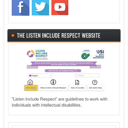
THE LISTEN INCLUDE RESPECT WEBSITE
"Listen Include Respect” are guidelines to work with
individuals with intellectual disabilities.