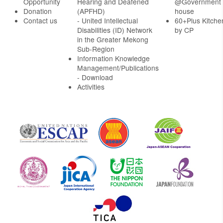
Opportunity
Hearing and Deafened
@Government
Donation
(APFHD)
house
Contact us
- United Intellectual
60+Plus Kitche
Disabilities (ID) Network
by CP
in the Greater Mekong
Sub-Region
Information Knowledge
Management/Publications
- Download
Activities