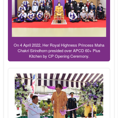
On 4 April 2022, Her Royal Highness Princess Maha
Chakri Sirindhorn presided over APCD 60+ Plus
Kitchen by CP Opening Ceremony.