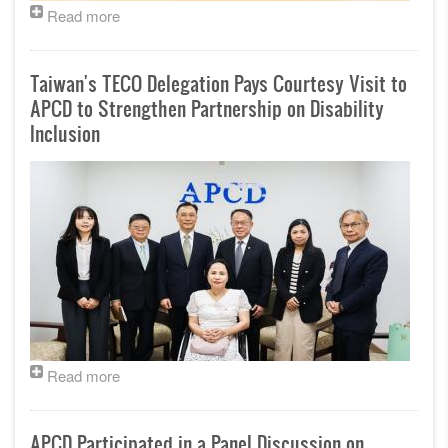
Read more
Taiwan's TECO Delegation Pays Courtesy Visit to
APCD to Strengthen Partnership on Disability
Inclusion
Read more
APCD Participated in a Panel Discussion on