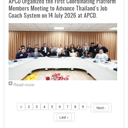
APCD Organized the First Coordinating Platform
Members Meeting to Advance Thailand's Job
Coach System on 14 July 2026 at APCD.
Read more
Pagination
…
1
2
3
4
5
6
7
8
9
Page
Page
Page
Page
Page
Page
Page
Page
Next page
Page
Next ›
Last page
Last »