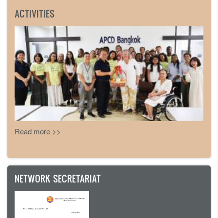
ACTIVITIES
Read more >>
NETWORK SECRETARIAT