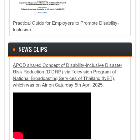
Practical Guide for Employers to Promote Disability-
Inclusive…
NEWS CLIPS
APCD shared Concept of Disability-inclusive Disaster
Risk Reduction (DiDRR) via Television Program of
National Broadcasting Services of Thailand (NBT),
which was on Air on Saturday 5th April 2025.