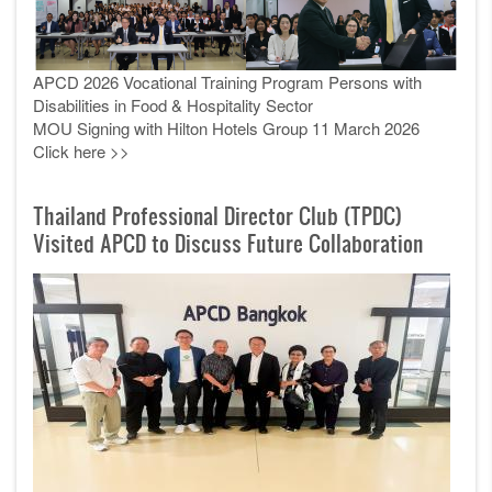
APCD 2026 Vocational Training Program Persons with
Disabilities in Food & Hospitality Sector
MOU Signing with Hilton Hotels Group 11 March 2026
Click here >>
Thailand Professional Director Club (TPDC)
Visited APCD to Discuss Future Collaboration