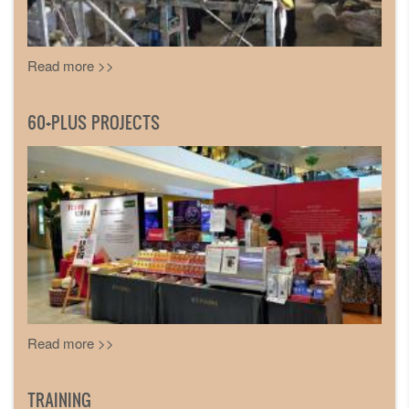
Read more >>
60+PLUS PROJECTS
Read more >>
TRAINING