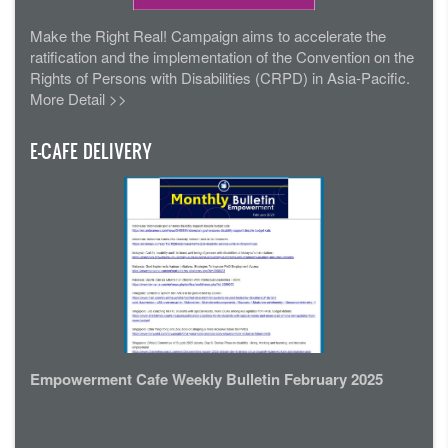
Make the Right Real! Campaign aims to accelerate the
ratification and the implementation of the Convention on the
Rights of Persons with Disabilities (CRPD) in Asia-Pacific.
More Detail >>
E-CAFE DELIVERY
Empowerment Cafe Weekly Bulletin February 2025