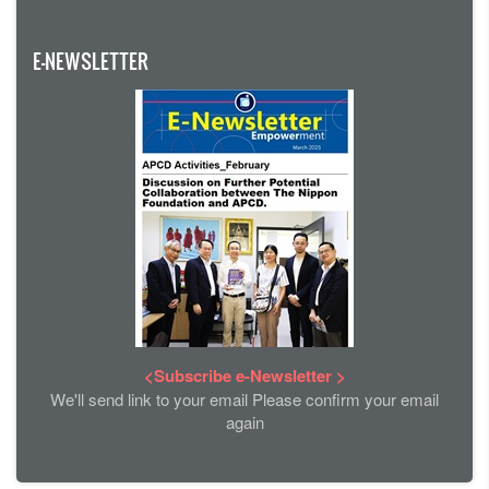
E-NEWSLETTER
<Subscribe e-Newsletter >
We'll send link to your email Please confirm your email
again