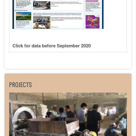
Click for data before September 2020
PROJECTS