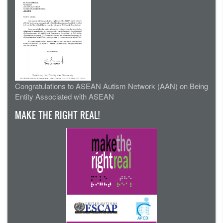
Congratulations to ASEAN Autism Network (AAN) on Being
Entity Associated with ASEAN
MAKE THE RIGHT REAL!