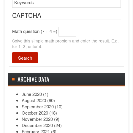
Search
CAPTCHA
Math question (7 + 4 =)
Solve this simple math problem and enter the result. E.g.
for 1+3, enter 4.
ARCHIVE DATA
June 2020
(1)
August 2020
(60)
September 2020
(10)
October 2020
(18)
November 2020
(9)
December 2020
(24)
February 2021
(6)