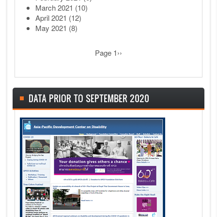
March 2021
(10)
April 2021
(12)
May 2021
(8)
Pagination
Next page
Page 1
››
DATA PRIOR TO SEPTEMBER 2020