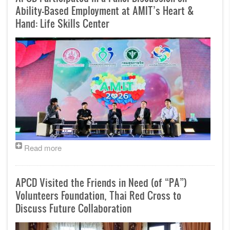
Ability-Based Employment at AMIT’s Heart &
Hand: Life Skills Center
Read more
APCD Visited the Friends in Need (of “PA”)
Volunteers Foundation, Thai Red Cross to
Discuss Future Collaboration