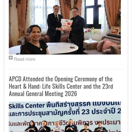
Read more
APCD Attended the Opening Ceremony of the
Heart & Hand: Life Skills Center and the 23rd
Annual General Meeting 2026