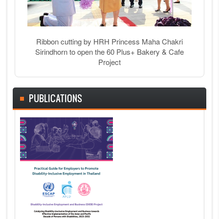
Ribbon cutting by HRH Princess Maha Chakri
Sirindhorn to open the 60 Plus+ Bakery & Cafe
Project
PUBLICATIONS