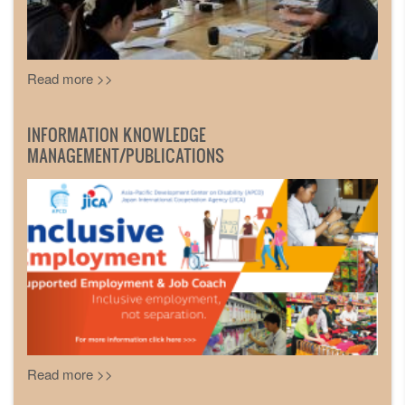
Read more >>
INFORMATION KNOWLEDGE
MANAGEMENT/PUBLICATIONS
Read more >>