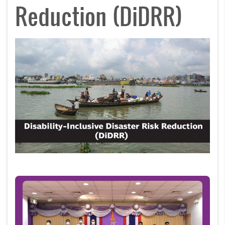
Reduction (DiDRR)