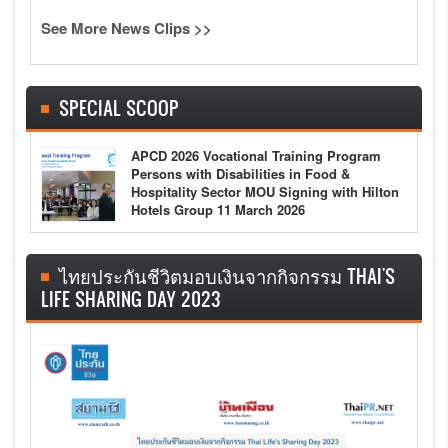
See More News Clips >>
SPECIAL SCOOP
APCD 2026 Vocational Training Program
Persons with Disabilities in Food &
Hospitality Sector MOU Signing with Hilton
Hotels Group 11 March 2026
ไทยประกันชีวิตมอบเงินจากกิจกรรม THAI'S
LIFE SHARING DAY 2023