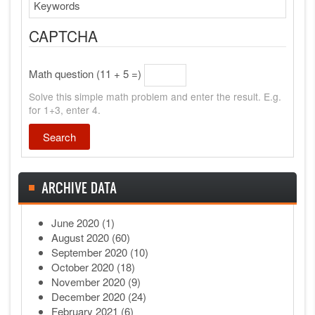
Search
CAPTCHA
Math question (11 + 5 =)
Solve this simple math problem and enter the result. E.g.
for 1+3, enter 4.
ARCHIVE DATA
June 2020
(1)
August 2020
(60)
September 2020
(10)
October 2020
(18)
November 2020
(9)
December 2020
(24)
February 2021
(6)