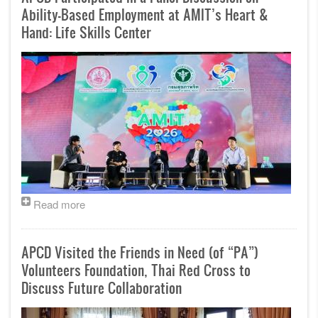
Ability-Based Employment at AMIT’s Heart &
Hand: Life Skills Center
Read more
APCD Visited the Friends in Need (of “PA”)
Volunteers Foundation, Thai Red Cross to
Discuss Future Collaboration