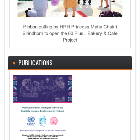
Ribbon cutting by HRH Princess Maha Chakri
Sirindhorn to open the 60 Plus+ Bakery & Cafe
Project
PUBLICATIONS