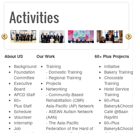
Activities
About US
Our Work
60+ Plus Projects
Background
Training
Initiative
Foundation
- Domestic Training
Bakery Trainin
Committee
- Regional Training
Chocolate
Executive
Projects
Training
Board
Networking
Hotel Service
APCD Staff
-
Community-Based
Training
60+
Rehabilitation (CBR)
60+Plus
Plus Staff
Asia-Pacific (AP) Network
Bakery&Chocol
Schedule
- ASEAN Autism Network
Café @Baan
Volunteer
(AAN)
Rajvithi
Internship
- The Asia-Pacific
60+Plus
Job
Federation of the Hard of
Bakery&Chocol