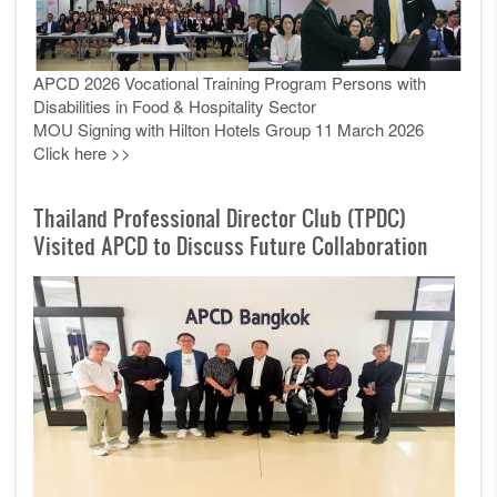
APCD 2026 Vocational Training Program Persons with
Disabilities in Food & Hospitality Sector
MOU Signing with Hilton Hotels Group 11 March 2026
Click here >>
Thailand Professional Director Club (TPDC)
Visited APCD to Discuss Future Collaboration