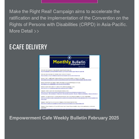
Make the Right Real! Campaign aims to accelerate the
ratification and the implementation of the Convention on the
Rights of Persons with Disabilities (CRPD) in Asia-Pacific.
More Detail >>
E-CAFE DELIVERY
Empowerment Cafe Weekly Bulletin February 2025