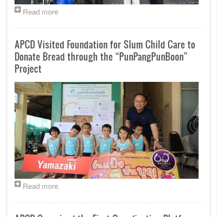
Read more
APCD Visited Foundation for Slum Child Care to
Donate Bread through the “PunPangPunBoon”
Project
Read more