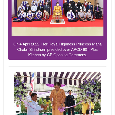
On 4 April 2022, Her Royal Highness Princess Maha
Chakri Sirindhorn presided over APCD 60+ Plus
Kitchen by CP Opening Ceremony.