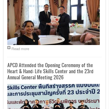
Read more
APCD Attended the Opening Ceremony of the
Heart & Hand: Life Skills Center and the 23rd
Annual General Meeting 2026