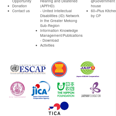
Opportunity
Hearing and Deafened
@Government
Donation
(APFHD)
house
Contact us
- United Intellectual
60+Plus Kitche
Disabilities (ID) Network
by CP
in the Greater Mekong
Sub-Region
Information Knowledge
Management/Publications
- Download
Activities