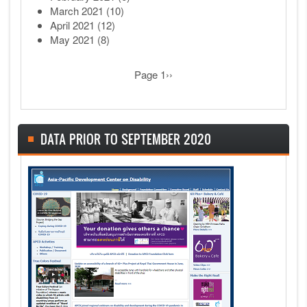
March 2021
(10)
April 2021
(12)
May 2021
(8)
Pagination
Next page
Page 1
››
DATA PRIOR TO SEPTEMBER 2020