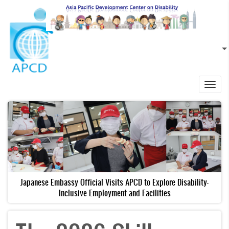
Skip to main content
EN
L
Toggl
navig
Japanese Embassy Official Visits APCD to Explore Disability-
Inclusive Employment and Facilities