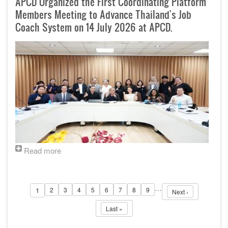
APCD Organized the First Coordinating Platform
Members Meeting to Advance Thailand's Job
Coach System on 14 July 2026 at APCD.
Read more
Pagination
…
1
2
3
4
5
6
7
8
9
Page
Page
Page
Page
Page
Page
Page
Page
Next page
Page
Next ›
Last page
Last »