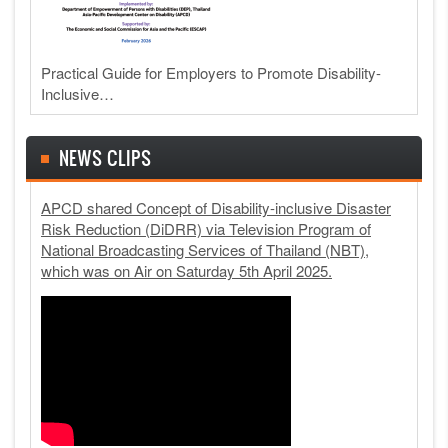
Practical Guide for Employers to Promote Disability-
Inclusive…
NEWS CLIPS
APCD shared Concept of Disability-inclusive Disaster
Risk Reduction (DiDRR) via Television Program of
National Broadcasting Services of Thailand (NBT),
which was on Air on Saturday 5th April 2025.