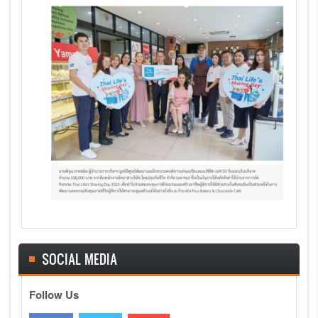
SOCIAL MEDIA
Follow Us