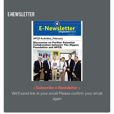
E-NEWSLETTER
<Subscribe e-Newsletter >
We'll send link to your email Please confirm your email
again