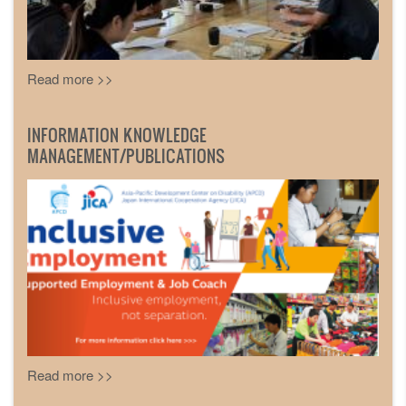
Read more >>
INFORMATION KNOWLEDGE
MANAGEMENT/PUBLICATIONS
Read more >>