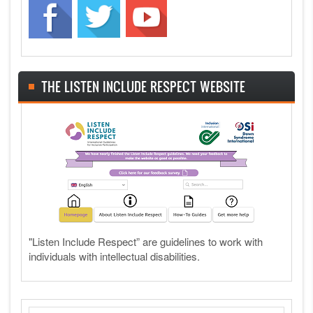
THE LISTEN INCLUDE RESPECT WEBSITE
"Listen Include Respect” are guidelines to work with
individuals with intellectual disabilities.