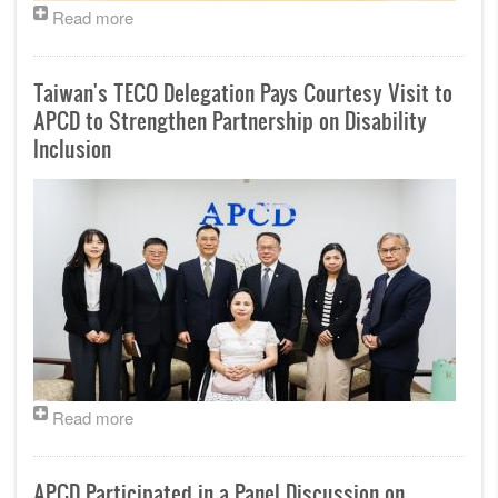
Read more
Taiwan's TECO Delegation Pays Courtesy Visit to
APCD to Strengthen Partnership on Disability
Inclusion
Read more
APCD Participated in a Panel Discussion on