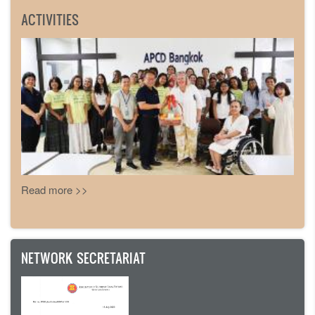
ACTIVITIES
Read more >>
NETWORK SECRETARIAT