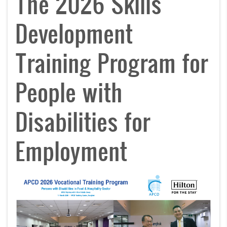
The 2026 Skills
Development
Training Program for
People with
Disabilities for
Employment