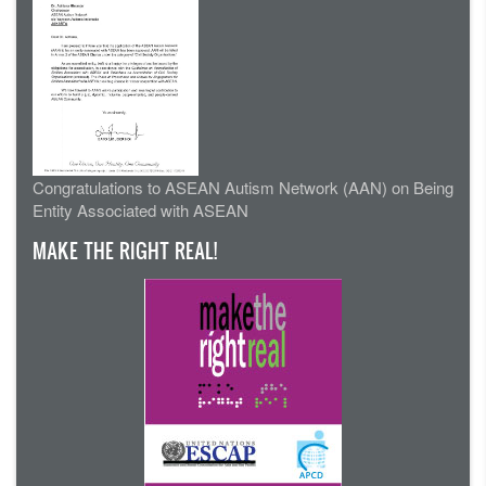
Congratulations to ASEAN Autism Network (AAN) on Being
Entity Associated with ASEAN
MAKE THE RIGHT REAL!