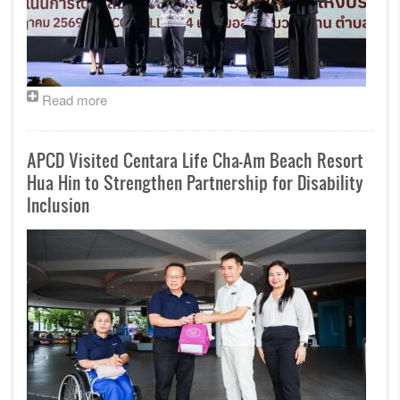
Read more
APCD Visited Centara Life Cha-Am Beach Resort
Hua Hin to Strengthen Partnership for Disability
Inclusion