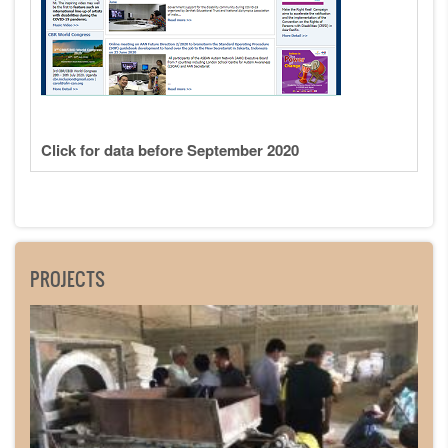
Click for data before September 2020
PROJECTS