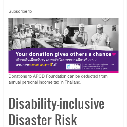
Subscribe to
Donations to APCD Foundation can be deducted from
annual personal income tax in Thailand.
Disability-inclusive
Disaster Risk