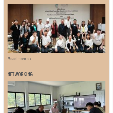
Read more >>
NETWORKING