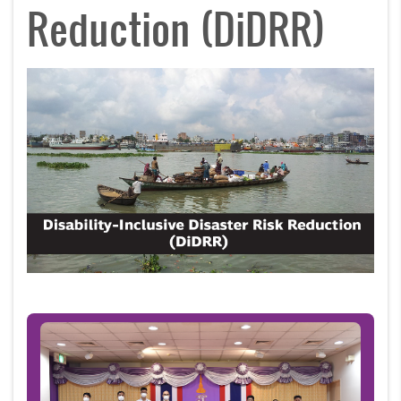
Reduction (DiDRR)