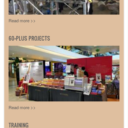
Read more >>
60+PLUS PROJECTS
Read more >>
TRAINING