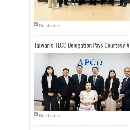
Read more
Taiwan's TECO Delegation Pays Courtesy Vi
Read more