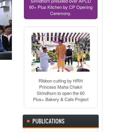
Sirindhorn presided over APCD
60+ Plus Kitchen by CP Opening
Ceremony.
Ribbon cutting by HRH
Princess Maha Chakri
Sirindhorn to open the 60
Plus+ Bakery & Cafe Project
PUBLICATIONS