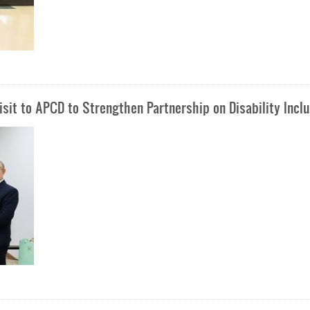
sit to APCD to Strengthen Partnership on Disability Incl