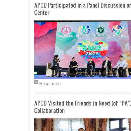
APCD Participated in a Panel Discussion o
Center
Read more
APCD Visited the Friends in Need (of “PA”
Collaboration