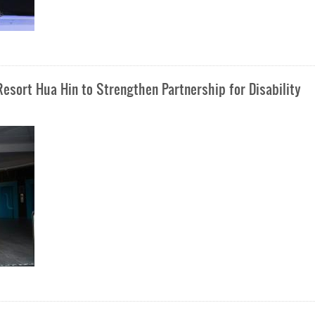
esort Hua Hin to Strengthen Partnership for Disability