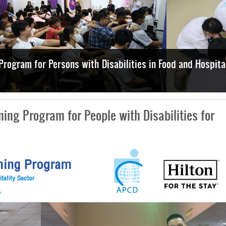
Explore Disability-Inclusive Employment and Facilities
ing Program for People with Disabilities for