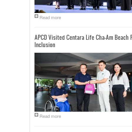
Read more
APCD Visited Centara Life Cha-Am Beach R
Inclusion
Read more