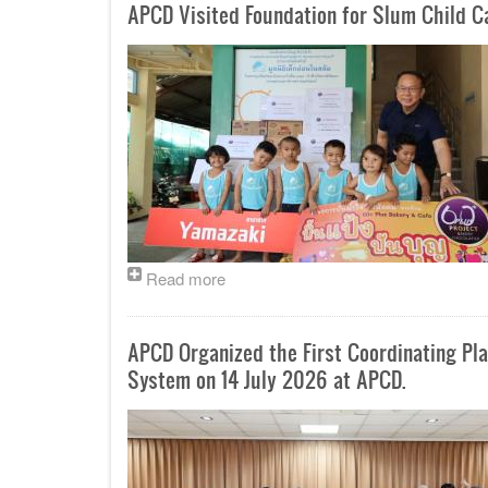
APCD Visited Foundation for Slum Child 
Read more
APCD Organized the First Coordinating P
System on 14 July 2026 at APCD.