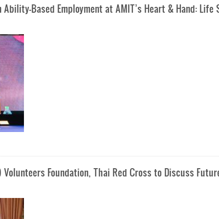
n Ability-Based Employment at AMIT’s Heart & Hand: Life S
) Volunteers Foundation, Thai Red Cross to Discuss Futur