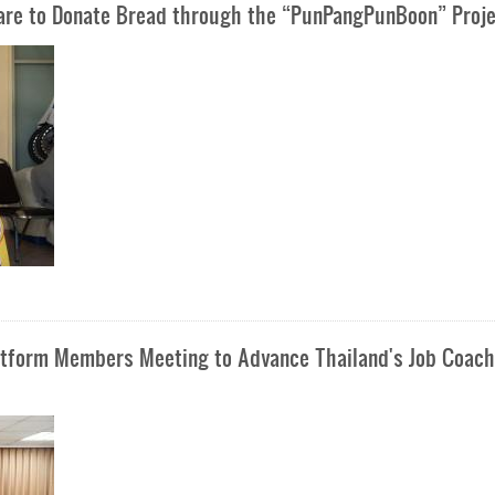
Care to Donate Bread through the “PunPangPunBoon” Proj
latform Members Meeting to Advance Thailand's Job Coach