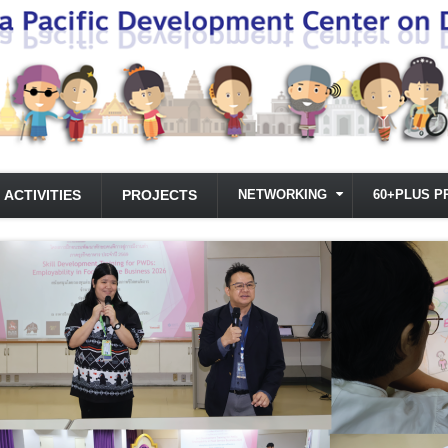
ACTIVITIES
PROJECTS
NETWORKING
60+PLUS P