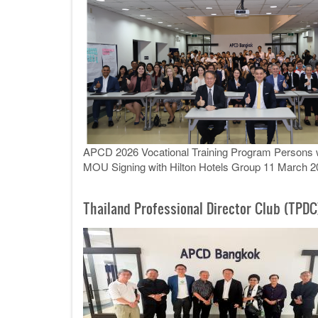
APCD 2026 Vocational Training Program Persons wit
MOU Signing with Hilton Hotels Group 11 March 2
Thailand Professional Director Club (TPDC