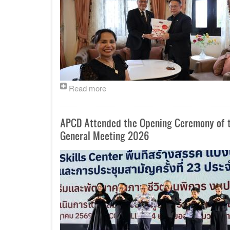
Read more
APCD Attended the Opening Ceremony of th
General Meeting 2026