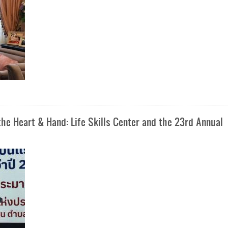
e Heart & Hand: Life Skills Center and the 23rd Annual