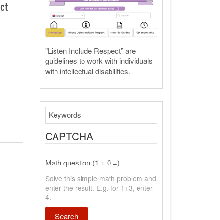
ect
"Listen Include Respect” are
guidelines to work with individuals
with intellectual disabilities.
Search
CAPTCHA
Math question (1 + 0 =)
Solve this simple math problem and
enter the result. E.g. for 1+3, enter
4.