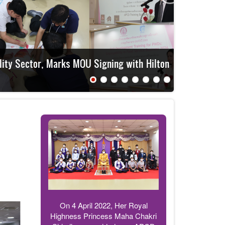
APCD t
On 4 April 2022, Her Royal
Highness Princess Maha Chakri