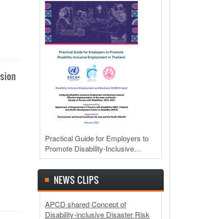
usion
Practical Guide for Employers to
Promote Disability-Inclusive…
NEWS CLIPS
APCD shared Concept of
Disability-inclusive Disaster Risk