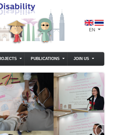
EN
List additional act
ROJECTS
PUBLICATIONS
JOIN US