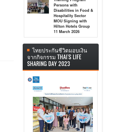
Persons with
Disabilities in Food &
Hospitality Sector
MOU Signing with
Hilton Hotels Group
11 March 2026
ไทยประกันชีวิตมอบเงิน
จากกิจกรรม THAI'S LIFE
SHARING DAY 2023