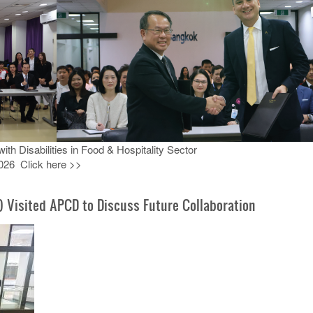
h Disabilities in Food & Hospitality Sector
026 Click here >>
) Visited APCD to Discuss Future Collaboration