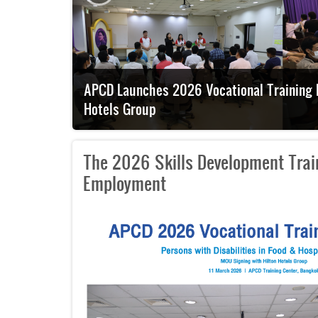
th Hilton
Japanese Embassy Official Visits APCD to 
The 2026 Skills Development Train
Employment