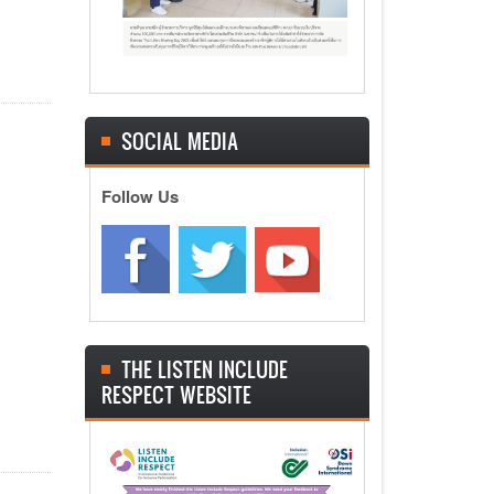
SOCIAL MEDIA
Follow Us
THE LISTEN INCLUDE
RESPECT WEBSITE