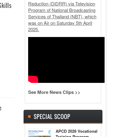
Reduction (DiDRR) via Television
kills
Program of National Broadcasting
Services of Thailand (NBT), which
was on Air on Saturday 5th April
2025.
See More News Clips >>
e
SPECIAL SCOOP
APCD 2026 Vocational
Training Program